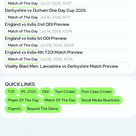
Match of The Day
Jul 21, 2026, 10:07
Derbyshire vs Durham One Day Cup 2026
Match of The Day
Jul 16, 2026, 10:17
England vs India 2nd ODI Preview
Match of The Day
Jul 14, 2026, 10:04
England vs India 1st ODI Preview
Match of The Day
Jul 09, 2026, 09:54
England vs India 4th T20I Match Preview
Match of The Day
Jul 06, 2026, 10:54
Vitality Blast Men: Lancashire vs Derbyshire Match Preview
QUICK LINKS
T20
IPL 2025
ODI
Test Cricket
First Class Cricket
Player Of The Day
Match Of The Day
Social Media Reactions
Digests
Beyond The Game