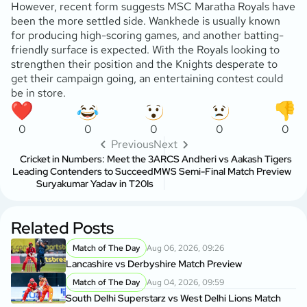
However, recent form suggests MSC Maratha Royals have
been the more settled side. Wankhede is usually known
for producing high-scoring games, and another batting-
friendly surface is expected. With the Royals looking to
strengthen their position and the Knights desperate to
get their campaign going, an entertaining contest could
be in store.
0
0
0
0
0
Previous
Next
Cricket in Numbers: Meet the 3
ARCS Andheri vs Aakash Tigers
Leading Contenders to Succeed
MWS Semi-Final Match Preview
Suryakumar Yadav in T20Is
Related Posts
Match of The Day
Aug 06, 2026, 09:26
Lancashire vs Derbyshire Match Preview
Match of The Day
Aug 04, 2026, 09:59
South Delhi Superstarz vs West Delhi Lions Match