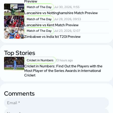
Preview
Match of The Day
Jul 30, 2026, 11:55
Lancashire vs Nottinghamshire Match Preview
Match of The Day
Jul 28, 2026, 09:53
Lancashire vs Kent Match Preview
Match of The Day
Jul 23, 2026, 12:07
Zimbabwe vs India 1st T20I Preview
Top Stories
Cricket in Numbers
13 hours ago
Cricket in Numbers: Find Out the Players with the
Most Player of the Series Awards in International
Cricket
Comments