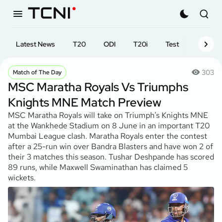
Latest News
T20
ODI
T20i
Test
First-cl
303
Match of The Day
MSC Maratha Royals Vs Triumphs
Knights MNE Match Preview
MSC Maratha Royals will take on Triumph's Knights MNE
at the Wankhede Stadium on 8 June in an important T20
Mumbai League clash. Maratha Royals enter the contest
after a 25-run win over Bandra Blasters and have won 2 of
their 3 matches this season. Tushar Deshpande has scored
89 runs, while Maxwell Swaminathan has claimed 5
wickets.