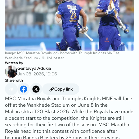
Image: MSC Maratha Royals lock horns with Triumph Knights MNE at
Wankhede Stadium / © JioHotstar
Written by
Gantavya Adukia
Jun 08, 2026, 10:06
Share with
Copy link
MSC Maratha Royals and Triumphs Knights MNE will face
off at the Wankhede Stadium on June 8 in the
Maharashtra T20 Blast 2026. While the Royals have made
a decent start to the competition, the Knights are still
searching for their first win of the season. MSC Maratha
Royals head into this contest with confidence after
beating Bandra Blasters by 25 runs in their previous