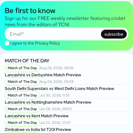
Be first to know
Sign up for our FREE weekly newsletter featuring cricket
news from the editors of TCNI.
subscribe
I agree to the
Privacy Policy
MATCH OF THE DAY
Match of The Day
Aug 06, 2026, 09:26
Lancashire vs Derbyshire Match Preview
Match of The Day
Aug 04, 2026, 09:59
South Delhi Superstarz vs West Delhi Lions Match Preview
Match of The Day
Jul 30, 2026, 11:55
Lancashire vs Nottinghamshire Match Preview
Match of The Day
Jul 28, 2026, 09:53
Lancashire vs Kent Match Preview
Match of The Day
Jul 23, 2026, 12:07
Zimbabwe vs India 1st T20I Preview