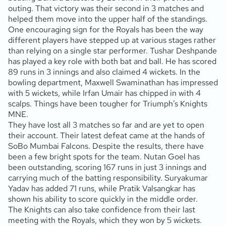
outing. That victory was their second in 3 matches and
helped them move into the upper half of the standings.
One encouraging sign for the Royals has been the way
different players have stepped up at various stages rather
than relying on a single star performer. Tushar Deshpande
has played a key role with both bat and ball. He has scored
89 runs in 3 innings and also claimed 4 wickets. In the
bowling department, Maxwell Swaminathan has impressed
with 5 wickets, while Irfan Umair has chipped in with 4
scalps. Things have been tougher for Triumph’s Knights
MNE.
They have lost all 3 matches so far and are yet to open
their account. Their latest defeat came at the hands of
SoBo Mumbai Falcons. Despite the results, there have
been a few bright spots for the team. Nutan Goel has
been outstanding, scoring 167 runs in just 3 innings and
carrying much of the batting responsibility. Suryakumar
Yadav has added 71 runs, while Pratik Valsangkar has
shown his ability to score quickly in the middle order.
The Knights can also take confidence from their last
meeting with the Royals, which they won by 5 wickets.