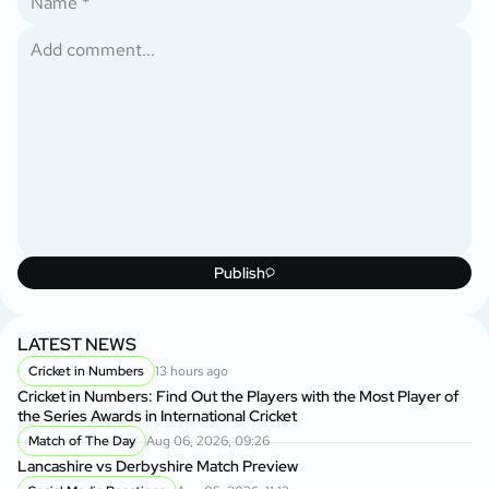
Publish
LATEST NEWS
Cricket in Numbers
13 hours ago
Cricket in Numbers: Find Out the Players with the Most Player of
the Series Awards in International Cricket
Match of The Day
Aug 06, 2026, 09:26
Lancashire vs Derbyshire Match Preview