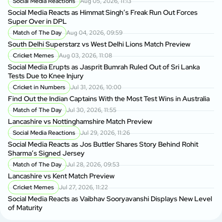
Social Media Reactions
Aug 05, 2026, 11:13
Social Media Reacts as Himmat Singh’s Freak Run Out Forces
Super Over in DPL
Match of The Day
Aug 04, 2026, 09:59
South Delhi Superstarz vs West Delhi Lions Match Preview
Cricket Memes
Aug 03, 2026, 11:08
Social Media Erupts as Jasprit Bumrah Ruled Out of Sri Lanka
Tests Due to Knee Injury
Cricket in Numbers
Jul 31, 2026, 10:00
Find Out the Indian Captains With the Most Test Wins in Australia
Match of The Day
Jul 30, 2026, 11:55
Lancashire vs Nottinghamshire Match Preview
Social Media Reactions
Jul 29, 2026, 11:26
Social Media Reacts as Jos Buttler Shares Story Behind Rohit
Sharma’s Signed Jersey
Match of The Day
Jul 28, 2026, 09:53
Lancashire vs Kent Match Preview
Cricket Memes
Jul 27, 2026, 11:22
Social Media Reacts as Vaibhav Sooryavanshi Displays New Level
of Maturity