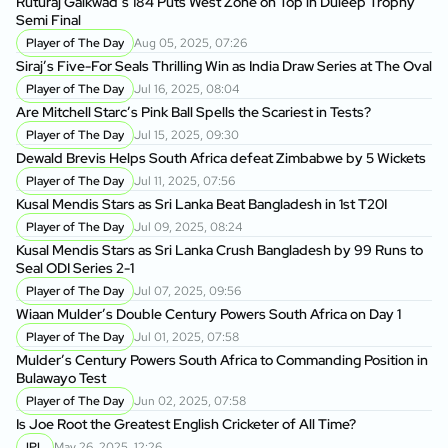
Ruturaj Gaikwad’s 184 Puts West Zone on Top in Duleep Trophy
Semi Final
Player of The Day
Aug 05, 2025, 07:26
Siraj’s Five-For Seals Thrilling Win as India Draw Series at The Oval
Player of The Day
Jul 16, 2025, 08:04
Are Mitchell Starc’s Pink Ball Spells the Scariest in Tests?
Player of The Day
Jul 15, 2025, 09:30
Dewald Brevis Helps South Africa defeat Zimbabwe by 5 Wickets
Player of The Day
Jul 11, 2025, 07:56
Kusal Mendis Stars as Sri Lanka Beat Bangladesh in 1st T20I
Player of The Day
Jul 09, 2025, 08:24
Kusal Mendis Stars as Sri Lanka Crush Bangladesh by 99 Runs to
Seal ODI Series 2-1
Player of The Day
Jul 07, 2025, 09:56
Wiaan Mulder’s Double Century Powers South Africa on Day 1
Player of The Day
Jul 01, 2025, 07:58
Mulder’s Century Powers South Africa to Commanding Position in
Bulawayo Test
Player of The Day
Jun 02, 2025, 07:58
Is Joe Root the Greatest English Cricketer of All Time?
IPL
May 26, 2025, 12:26