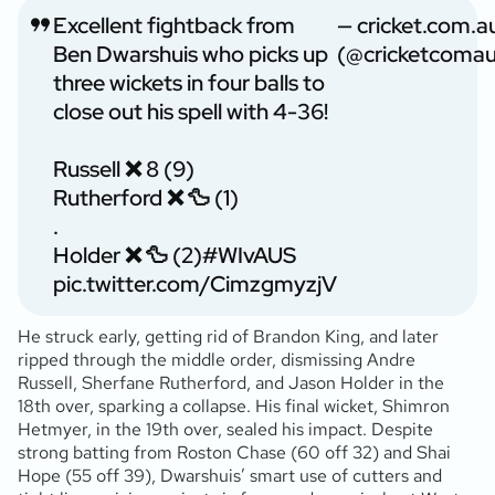
Excellent fightback from
— cricket.com.a
Ben Dwarshuis who picks up
(@cricketcomau
three wickets in four balls to
close out his spell with 4-36!
Russell ❌ 8 (9)
Rutherford ❌ 🦆 (1)
.
Holder ❌ 🦆 (2)
#WIvAUS
pic.twitter.com/CimzgmyzjV
He struck early, getting rid of Brandon King, and later
ripped through the middle order, dismissing Andre
Russell, Sherfane Rutherford, and Jason Holder in the
18th over, sparking a collapse. His final wicket, Shimron
Hetmyer, in the 19th over, sealed his impact. Despite
strong batting from Roston Chase (60 off 32) and Shai
Hope (55 off 39), Dwarshuis’ smart use of cutters and