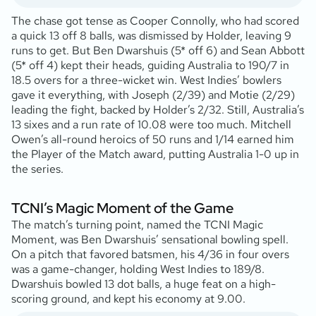
The chase got tense as Cooper Connolly, who had scored
a quick 13 off 8 balls, was dismissed by Holder, leaving 9
runs to get. But Ben Dwarshuis (5* off 6) and Sean Abbott
(5* off 4) kept their heads, guiding Australia to 190/7 in
18.5 overs for a three-wicket win. West Indies’ bowlers
gave it everything, with Joseph (2/39) and Motie (2/29)
leading the fight, backed by Holder’s 2/32. Still, Australia’s
13 sixes and a run rate of 10.08 were too much. Mitchell
Owen’s all-round heroics of 50 runs and 1/14 earned him
the Player of the Match award, putting Australia 1-0 up in
the series.
TCNI’s Magic Moment of the Game
The match’s turning point, named the TCNI Magic
Moment, was Ben Dwarshuis’ sensational bowling spell.
On a pitch that favored batsmen, his 4/36 in four overs
was a game-changer, holding West Indies to 189/8.
Dwarshuis bowled 13 dot balls, a huge feat on a high-
scoring ground, and kept his economy at 9.00.