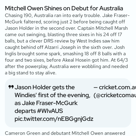
Mitchell Owen Shines on Debut for Australia
Chasing 190, Australia ran into early trouble. Jake Fraser-
McGurk faltered, scoring just 2 before being caught off
Jason Holder in the second over. Captain Mitchell Marsh
came out swinging, blasting three sixes in his 24 off 17
balls, but a clever DRS review by West Indies saw him
caught behind off Alzarri Joseph in the sixth over. Josh
Inglis brought some spark, smashing 18 off 8 balls with a
four and two sixes, before Akeal Hosein got him. At 64/3
after the powerplay, Australia were wobbling and needed
a big stand to stay alive.
Jason Holder gets the
— cricket.com.a
Windies' first of the evening,
(@cricketcoma
as Jake Fraser-McGurk
departs
#WIvAUS
pic.twitter.com/nEBGgnjGdz
Cameron Green and debutant Mitchell Owen answered