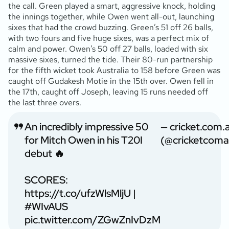
the call. Green played a smart, aggressive knock, holding
the innings together, while Owen went all-out, launching
sixes that had the crowd buzzing. Green’s 51 off 26 balls,
with two fours and five huge sixes, was a perfect mix of
calm and power. Owen’s 50 off 27 balls, loaded with six
massive sixes, turned the tide. Their 80-run partnership
for the fifth wicket took Australia to 158 before Green was
caught off Gudakesh Motie in the 15th over. Owen fell in
the 17th, caught off Joseph, leaving 15 runs needed off
the last three overs.
An incredibly impressive 50
— cricket.com.
for Mitch Owen in his T20I
(@cricketcoma
debut 🔥
SCORES:
https://t.co/ufzWlsMljU
|
#WIvAUS
pic.twitter.com/ZGwZnIvDzM