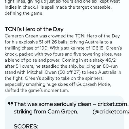
tight lines, giving up just six fours and one six, kept West
Indies in check. His spell made the target chaseable,
defining the game.
TCNI’s Hero of the Day
Cameron Green was crowned the TCNI Hero of the Day
for his explosive 51 off 26 balls, driving Australia to a
thrilling chase of 190. With a strike rate of 196.15, Green’s
knock, packed with two fours and five towering sixes, was
a blend of poise and power. Coming in at a shaky 46/2
after 5.1 overs, he steadied the ship, building an 80-run
stand with Mitchell Owen (50 off 27) to keep Australia in
the fight. Green’s ability to take on the spinners,
especially smashing huge sixes off Gudakesh Motie,
shifted the game’s momentum.
That was some seriously clean
— cricket.com
striking from Cam Green.
(@cricketcom
SCORES: