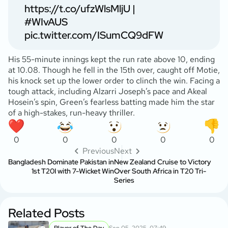
https://t.co/ufzWlsMljU
|
#WIvAUS
pic.twitter.com/ISumCQ9dFW
His 55-minute innings kept the run rate above 10, ending
at 10.08. Though he fell in the 15th over, caught off Motie,
his knock set up the lower order to clinch the win. Facing a
tough attack, including Alzarri Joseph’s pace and Akeal
Hosein’s spin, Green’s fearless batting made him the star
of a high-stakes, run-heavy thriller.
0
0
0
0
0
Previous
Next
Bangladesh Dominate Pakistan in
New Zealand Cruise to Victory
1st T20I with 7-Wicket Win
Over South Africa in T20 Tri-
Series
Related Posts
Player of The Day
Sep 05, 2025, 07:49