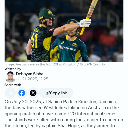
Image: Australia win in the 1st T20I at Kingston / © ESPNCricinfo
Written by
Debayan Sinha
Jul 21, 2025, 12:25
Share with
Copy link
On July 20, 2025, at Sabina Park in Kingston, Jamaica,
the fans witnessed West Indies taking on Australia in the
opening match of a five-game T20 International series.
The stands were filled with roaring fans, eager to cheer on
their team, led by captain Shai Hope, as they aimed to