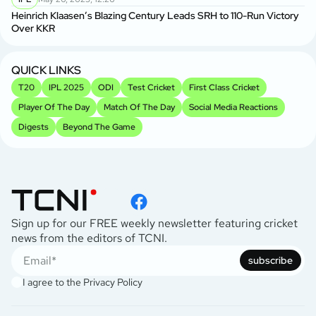
Heinrich Klaasen’s Blazing Century Leads SRH to 110-Run Victory
Over KKR
QUICK LINKS
T20
IPL 2025
ODI
Test Cricket
First Class Cricket
Player Of The Day
Match Of The Day
Social Media Reactions
Digests
Beyond The Game
Sign up for our FREE weekly newsletter featuring cricket
news from the editors of TCNI.
subscribe
I agree to the
Privacy Policy