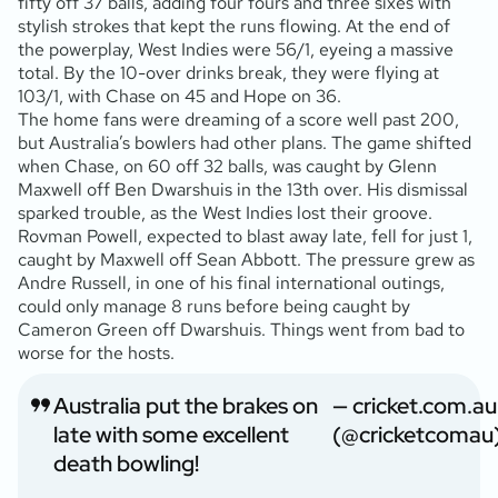
fifty off 37 balls, adding four fours and three sixes with
stylish strokes that kept the runs flowing. At the end of
the powerplay, West Indies were 56/1, eyeing a massive
total. By the 10-over drinks break, they were flying at
103/1, with Chase on 45 and Hope on 36.
The home fans were dreaming of a score well past 200,
but Australia’s bowlers had other plans. The game shifted
when Chase, on 60 off 32 balls, was caught by Glenn
Maxwell off Ben Dwarshuis in the 13th over. His dismissal
sparked trouble, as the West Indies lost their groove.
Rovman Powell, expected to blast away late, fell for just 1,
caught by Maxwell off Sean Abbott. The pressure grew as
Andre Russell, in one of his final international outings,
could only manage 8 runs before being caught by
Cameron Green off Dwarshuis. Things went from bad to
worse for the hosts.
Australia put the brakes on
— cricket.com.au
late with some excellent
(@cricketcomau
death bowling!