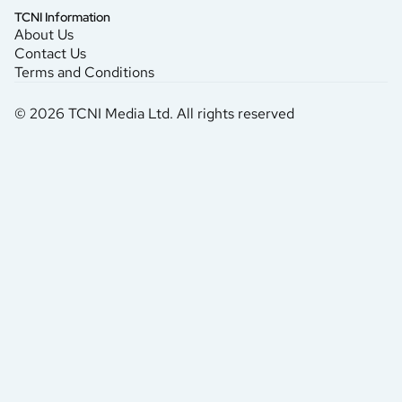
TCNI Information
About Us
Contact Us
Terms and Conditions
© 2026 TCNI Media Ltd. All rights reserved