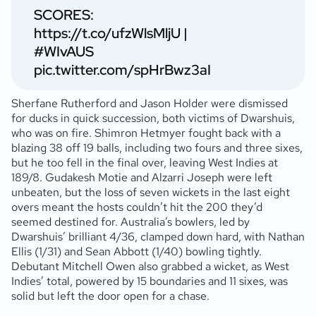
SCORES:
https://t.co/ufzWlsMljU
|
#WIvAUS
pic.twitter.com/spHrBwz3aI
Sherfane Rutherford and Jason Holder were dismissed
for ducks in quick succession, both victims of Dwarshuis,
who was on fire. Shimron Hetmyer fought back with a
blazing 38 off 19 balls, including two fours and three sixes,
but he too fell in the final over, leaving West Indies at
189/8. Gudakesh Motie and Alzarri Joseph were left
unbeaten, but the loss of seven wickets in the last eight
overs meant the hosts couldn’t hit the 200 they’d
seemed destined for. Australia’s bowlers, led by
Dwarshuis’ brilliant 4/36, clamped down hard, with Nathan
Ellis (1/31) and Sean Abbott (1/40) bowling tightly.
Debutant Mitchell Owen also grabbed a wicket, as West
Indies’ total, powered by 15 boundaries and 11 sixes, was
solid but left the door open for a chase.