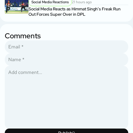
Social Media Reactions
21 hours ago
Social Media Reacts as Himmat Singh’s Freak Run
Out Forces Super Over in DPL
Comments
Publish