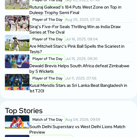
Ruturaj Gaikwad’s 184 Puts West Zone on Top in
Duleep Trophy Semi Final
Player of The Day
Aug 05, 2025, 07:26
Siraj’s Five-For Seals Thrilling Win as India Draw
Series at The Oval
Player of The Day
Jul 16, 2025, 08:04
Are Mitchell Starc’s Pink Ball Spells the Scariest in
Tests?
Player of The Day
Jul 15, 2025, 09:30
Dewald Brevis Helps South Africa defeat Zimbabwe
by 5 Wickets
Player of The Day
Jul 11, 2025, 07:56
Kusal Mendis Stars as Sri Lanka Beat Bangladesh in
1st T20I
Top Stories
Match of The Day
Aug 04, 2026, 09:59
South Delhi Superstarz vs West Delhi Lions Match
Preview