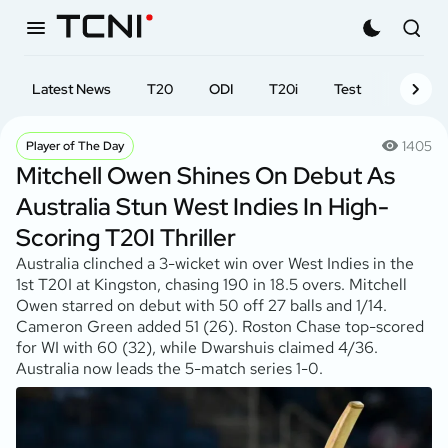
Latest News
T20
ODI
T20i
Test
First-cl
1405
Player of The Day
Mitchell Owen Shines On Debut As
Australia Stun West Indies In High-
Scoring T20I Thriller
Australia clinched a 3-wicket win over West Indies in the
1st T20I at Kingston, chasing 190 in 18.5 overs. Mitchell
Owen starred on debut with 50 off 27 balls and 1/14.
Cameron Green added 51 (26). Roston Chase top-scored
for WI with 60 (32), while Dwarshuis claimed 4/36.
Australia now leads the 5-match series 1-0.