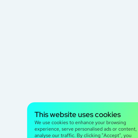
This website uses cookies
We use cookies to enhance your browsing
experience, serve personalised ads or content,
analyse our traffic. By clicking "Accept", you