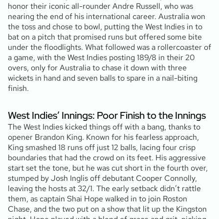
honor their iconic all-rounder Andre Russell, who was
nearing the end of his international career. Australia won
the toss and chose to bowl, putting the West Indies in to
bat on a pitch that promised runs but offered some bite
under the floodlights. What followed was a rollercoaster of
a game, with the West Indies posting 189/8 in their 20
overs, only for Australia to chase it down with three
wickets in hand and seven balls to spare in a nail-biting
finish.
West Indies’ Innings: Poor Finish to the Innings
The West Indies kicked things off with a bang, thanks to
opener Brandon King. Known for his fearless approach,
King smashed 18 runs off just 12 balls, lacing four crisp
boundaries that had the crowd on its feet. His aggressive
start set the tone, but he was cut short in the fourth over,
stumped by Josh Inglis off debutant Cooper Connolly,
leaving the hosts at 32/1. The early setback didn’t rattle
them, as captain Shai Hope walked in to join Roston
Chase, and the two put on a show that lit up the Kingston