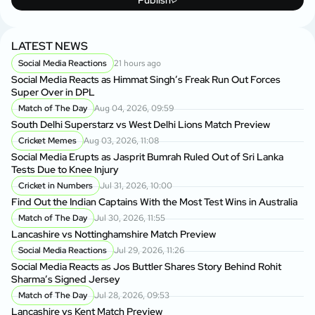
LATEST NEWS
Social Media Reactions
21 hours ago
Social Media Reacts as Himmat Singh’s Freak Run Out Forces
Super Over in DPL
Match of The Day
Aug 04, 2026, 09:59
South Delhi Superstarz vs West Delhi Lions Match Preview
Cricket Memes
Aug 03, 2026, 11:08
Social Media Erupts as Jasprit Bumrah Ruled Out of Sri Lanka
Tests Due to Knee Injury
Cricket in Numbers
Jul 31, 2026, 10:00
Find Out the Indian Captains With the Most Test Wins in Australia
Match of The Day
Jul 30, 2026, 11:55
Lancashire vs Nottinghamshire Match Preview
Social Media Reactions
Jul 29, 2026, 11:26
Social Media Reacts as Jos Buttler Shares Story Behind Rohit
Sharma’s Signed Jersey
Match of The Day
Jul 28, 2026, 09:53
Lancashire vs Kent Match Preview