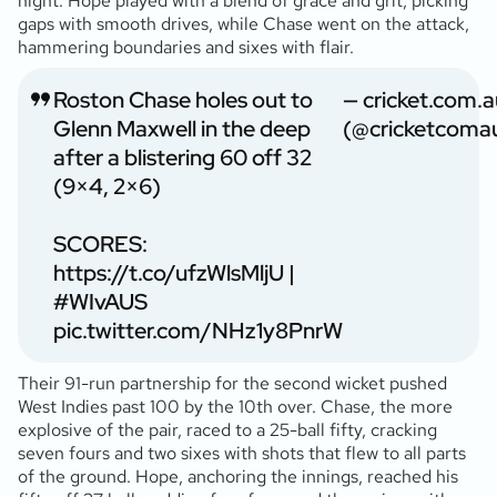
night. Hope played with a blend of grace and grit, picking
gaps with smooth drives, while Chase went on the attack,
hammering boundaries and sixes with flair.
Roston Chase holes out to
— cricket.com.a
Glenn Maxwell in the deep
(@cricketcoma
after a blistering 60 off 32
(9×4, 2×6)
SCORES:
https://t.co/ufzWlsMljU
|
#WIvAUS
pic.twitter.com/NHz1y8PnrW
Their 91-run partnership for the second wicket pushed
West Indies past 100 by the 10th over. Chase, the more
explosive of the pair, raced to a 25-ball fifty, cracking
seven fours and two sixes with shots that flew to all parts
of the ground. Hope, anchoring the innings, reached his