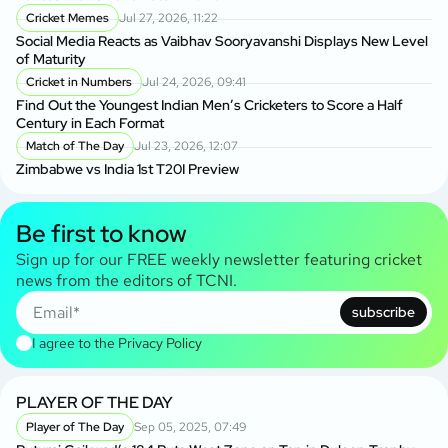
Cricket Memes
Jul 27, 2026, 11:22
Social Media Reacts as Vaibhav Sooryavanshi Displays New Level
of Maturity
Cricket in Numbers
Jul 24, 2026, 09:41
Find Out the Youngest Indian Men’s Cricketers to Score a Half
Century in Each Format
Match of The Day
Jul 23, 2026, 12:07
Zimbabwe vs India 1st T20I Preview
Be first to know
Sign up for our FREE weekly newsletter featuring cricket
news from the editors of TCNI.
subscribe
I agree to the
Privacy Policy
PLAYER OF THE DAY
Player of The Day
Sep 05, 2025, 07:49