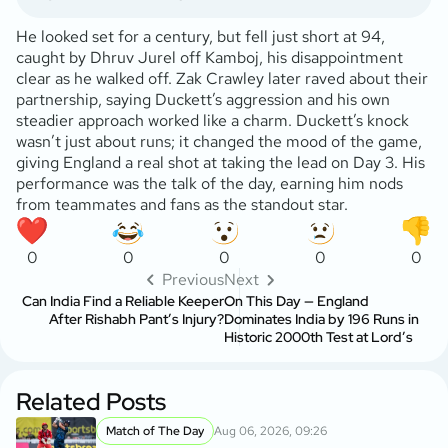
He looked set for a century, but fell just short at 94,
caught by Dhruv Jurel off Kamboj, his disappointment
clear as he walked off. Zak Crawley later raved about their
partnership, saying Duckett’s aggression and his own
steadier approach worked like a charm. Duckett’s knock
wasn’t just about runs; it changed the mood of the game,
giving England a real shot at taking the lead on Day 3. His
performance was the talk of the day, earning him nods
from teammates and fans as the standout star.
0
0
0
0
0
Previous
Next
Can India Find a Reliable Keeper
On This Day — England
After Rishabh Pant’s Injury?
Dominates India by 196 Runs in
Historic 2000th Test at Lord’s
Related Posts
Match of The Day
Aug 06, 2026, 09:26