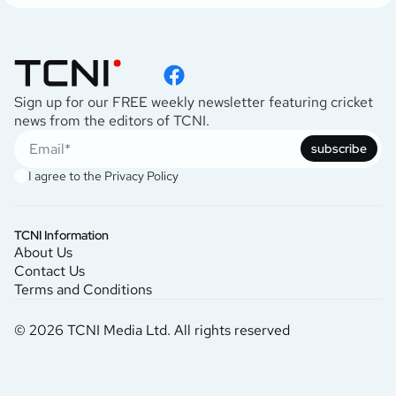
Sign up for our FREE weekly newsletter featuring cricket
news from the editors of TCNI.
subscribe
I agree to the
Privacy Policy
TCNI Information
About Us
Contact Us
Terms and Conditions
© 2026 TCNI Media Ltd. All rights reserved