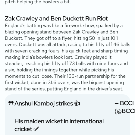
pitch helping the bowlers a bit.
Zak Crawley and Ben Duckett Run Riot
England’s batting was like a firework show, sparked by a
blazing opening stand between Zak Crawley and Ben
Duckett. They got off to a flyer, hitting 50 in just 10.1
overs. Duckett was all attack, racing to his fifty off 46 balls
with seven cracking fours, his quick feet and sharp timing
making India’s bowlers look lost. Crawley played it
steadier, reaching his fifty off 73 balls with nine fours and
a six, holding the innings together while picking his
moments to cut loose. Their 166-run partnership for the
first wicket, done in 31.6 overs, was the biggest opening
stand of the series, putting England in the driver’s seat.
— BCCI
Anshul Kamboj strikes 👍
(@BCCI
His maiden wicket in international
cricket ✅