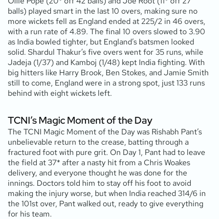
Ollie Pope (20* off 42 balls) and Joe Root (11* off 27
balls) played smart in the last 10 overs, making sure no
more wickets fell as England ended at 225/2 in 46 overs,
with a run rate of 4.89. The final 10 overs slowed to 3.90
as India bowled tighter, but England’s batsmen looked
solid. Shardul Thakur’s five overs went for 35 runs, while
Jadeja (1/37) and Kamboj (1/48) kept India fighting. With
big hitters like Harry Brook, Ben Stokes, and Jamie Smith
still to come, England were in a strong spot, just 133 runs
behind with eight wickets left.
TCNI’s Magic Moment of the Day
The TCNI Magic Moment of the Day was Rishabh Pant’s
unbelievable return to the crease, batting through a
fractured foot with pure grit. On Day 1, Pant had to leave
the field at 37* after a nasty hit from a Chris Woakes
delivery, and everyone thought he was done for the
innings. Doctors told him to stay off his foot to avoid
making the injury worse, but when India reached 314/6 in
the 101st over, Pant walked out, ready to give everything
for his team.