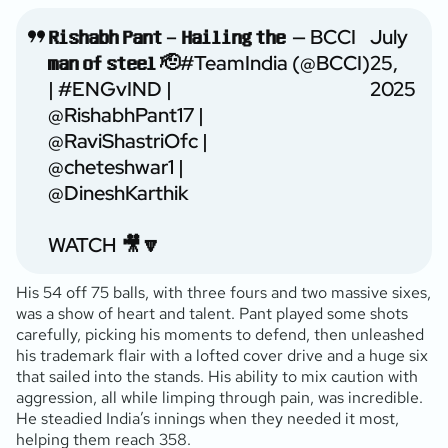
𝗥𝗶𝘀𝗵𝗮𝗯𝗵 𝗣𝗮𝗻𝘁 – 𝗛𝗮𝗶𝗹𝗶𝗻𝗴 𝘁𝗵𝗲
— BCCI
July
𝗺𝗮𝗻 𝗼𝗳 𝘀𝘁𝗲𝗲𝗹 🫡
#TeamIndia
(@BCCI)
25,
|
#ENGvIND
|
2025
@RishabhPant17
|
@RaviShastriOfc
|
@cheteshwar1
|
@DineshKarthik
WATCH 🎥🔽
His 54 off 75 balls, with three fours and two massive sixes,
was a show of heart and talent. Pant played some shots
carefully, picking his moments to defend, then unleashed
his trademark flair with a lofted cover drive and a huge six
that sailed into the stands. His ability to mix caution with
aggression, all while limping through pain, was incredible.
He steadied India’s innings when they needed it most,
helping them reach 358.