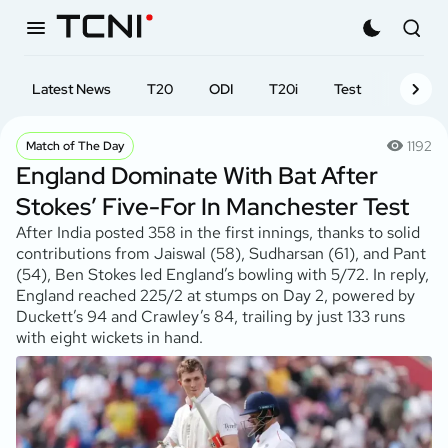
Latest News
T20
ODI
T20i
Test
First-cl
1192
Match of The Day
England Dominate With Bat After
Stokes’ Five-For In Manchester Test
After India posted 358 in the first innings, thanks to solid
contributions from Jaiswal (58), Sudharsan (61), and Pant
(54), Ben Stokes led England’s bowling with 5/72. In reply,
England reached 225/2 at stumps on Day 2, powered by
Duckett’s 94 and Crawley’s 84, trailing by just 133 runs
with eight wickets in hand.