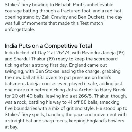
Stokes’ fiery bowling to Rishabh Pant’s unbelievable
courage batting through a fractured foot, and a red-hot
opening stand by Zak Crawley and Ben Duckett, the day
was full of moments that made this Test match
unforgettable.
India Puts on a Competitive Total
India kicked off Day 2 at 264/4, with Ravindra Jadeja (19
)
and Shardul Thakur (19
) ready to keep the scoreboard
ticking after a strong first day. England came out
swinging, with Ben Stokes leading the charge, grabbing
the new ball at 83.1 overs to put pressure on India’s
batsmen. Jadeja, cool as ever, played it safe, adding just
one more run before nicking Jofra Archer to Harry Brook
for 20 off 40 balls, leaving India at 266/5. Thakur, though,
was a rock, battling his way to 41 off 88 balls, smacking
five boundaries with a mix of grit and style. He stood up to
Stokes’ fiery spells, handling the pace and movement with
a straight bat and sharp focus, keeping England’s bowlers
at bay.