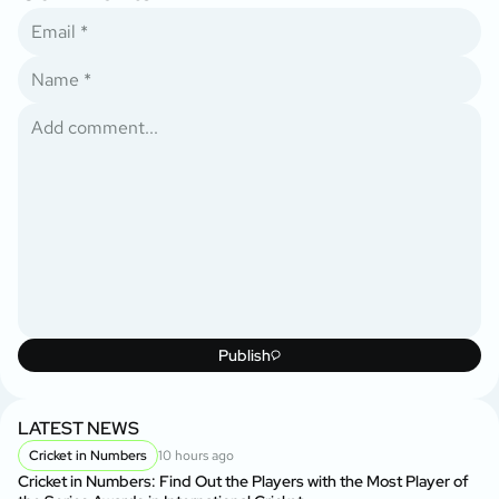
Publish
LATEST NEWS
Cricket in Numbers
10 hours ago
Cricket in Numbers: Find Out the Players with the Most Player of