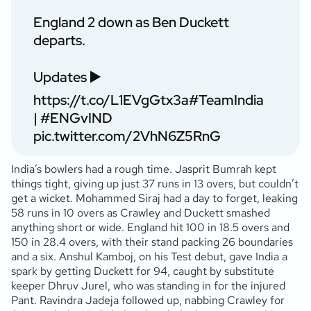
England 2 down as Ben Duckett
departs.
Updates ▶️
https://t.co/L1EVgGtx3a
#TeamIndia
|
#ENGvIND
pic.twitter.com/2VhN6Z5RnG
India’s bowlers had a rough time. Jasprit Bumrah kept
things tight, giving up just 37 runs in 13 overs, but couldn’t
get a wicket. Mohammed Siraj had a day to forget, leaking
58 runs in 10 overs as Crawley and Duckett smashed
anything short or wide. England hit 100 in 18.5 overs and
150 in 28.4 overs, with their stand packing 26 boundaries
and a six. Anshul Kamboj, on his Test debut, gave India a
spark by getting Duckett for 94, caught by substitute
keeper Dhruv Jurel, who was standing in for the injured
Pant. Ravindra Jadeja followed up, nabbing Crawley for