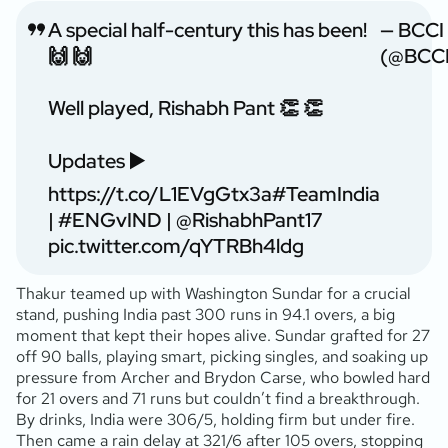
A special half-century this has been!
— BCCI
🙌 🙌
(@BCCI
Well played, Rishabh Pant 👏 👏
Updates ▶️
https://t.co/L1EVgGtx3a
#TeamIndia
|
#ENGvIND
|
@RishabhPant17
pic.twitter.com/qYTRBh4ldg
Thakur teamed up with Washington Sundar for a crucial
stand, pushing India past 300 runs in 94.1 overs, a big
moment that kept their hopes alive. Sundar grafted for 27
off 90 balls, playing smart, picking singles, and soaking up
pressure from Archer and Brydon Carse, who bowled hard
for 21 overs and 71 runs but couldn’t find a breakthrough.
By drinks, India were 306/5, holding firm but under fire.
Then came a rain delay at 321/6 after 105 overs, stopping