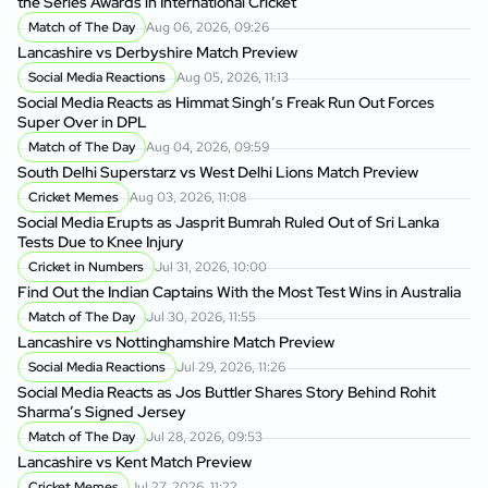
the Series Awards in International Cricket
Match of The Day
Aug 06, 2026, 09:26
Lancashire vs Derbyshire Match Preview
Social Media Reactions
Aug 05, 2026, 11:13
Social Media Reacts as Himmat Singh’s Freak Run Out Forces
Super Over in DPL
Match of The Day
Aug 04, 2026, 09:59
South Delhi Superstarz vs West Delhi Lions Match Preview
Cricket Memes
Aug 03, 2026, 11:08
Social Media Erupts as Jasprit Bumrah Ruled Out of Sri Lanka
Tests Due to Knee Injury
Cricket in Numbers
Jul 31, 2026, 10:00
Find Out the Indian Captains With the Most Test Wins in Australia
Match of The Day
Jul 30, 2026, 11:55
Lancashire vs Nottinghamshire Match Preview
Social Media Reactions
Jul 29, 2026, 11:26
Social Media Reacts as Jos Buttler Shares Story Behind Rohit
Sharma’s Signed Jersey
Match of The Day
Jul 28, 2026, 09:53
Lancashire vs Kent Match Preview
Cricket Memes
Jul 27, 2026, 11:22