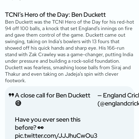
TCNI’s Hero of the Day: Ben Duckett
Ben Duckett was the TCNI Hero of the Day for his red-hot
94 off 100 balls, a knock that set England’s innings on fire
and gave them control of the game. Duckett came out
swinging, taking on India’s bowlers with 13 fours that
showed off his quick hands and sharp eye. His 166-run
stand with Zak Crawley was a game-changer, putting India
under pressure and building a rock-solid foundation.
Duckett was fearless, smashing loose balls from Siraj and
Thakur and even taking on Jadeja’s spin with clever
footwork.
A close call for Ben Duckett
— England Cric
😅
(@englandcric
Have you ever seen this
before? 👀
pic.twitter.com/JJJhuCwOu3