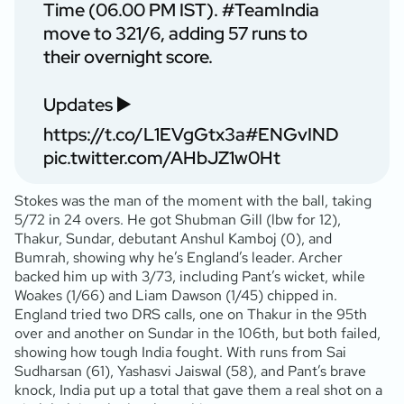
Time (06.00 PM IST).
#TeamIndia
move to 321/6, adding 57 runs to
their overnight score.
Updates ▶️
https://t.co/L1EVgGtx3a
#ENGvIND
pic.twitter.com/AHbJZ1w0Ht
Stokes was the man of the moment with the ball, taking
5/72 in 24 overs. He got Shubman Gill (lbw for 12),
Thakur, Sundar, debutant Anshul Kamboj (0), and
Bumrah, showing why he’s England’s leader. Archer
backed him up with 3/73, including Pant’s wicket, while
Woakes (1/66) and Liam Dawson (1/45) chipped in.
England tried two DRS calls, one on Thakur in the 95th
over and another on Sundar in the 106th, but both failed,
showing how tough India fought. With runs from Sai
Sudharsan (61), Yashasvi Jaiswal (58), and Pant’s brave
knock, India put up a total that gave them a real shot on a