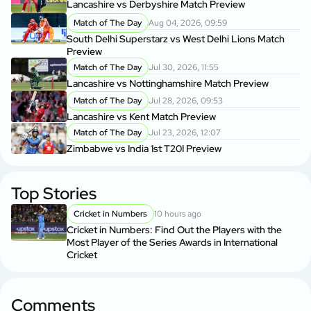
Lancashire vs Derbyshire Match Preview
Match of The Day
Aug 04, 2026, 09:59
South Delhi Superstarz vs West Delhi Lions Match
Preview
Match of The Day
Jul 30, 2026, 11:55
Lancashire vs Nottinghamshire Match Preview
Match of The Day
Jul 28, 2026, 09:53
Lancashire vs Kent Match Preview
Match of The Day
Jul 23, 2026, 12:07
Zimbabwe vs India 1st T20I Preview
Top Stories
Cricket in Numbers
10 hours ago
Cricket in Numbers: Find Out the Players with the
Most Player of the Series Awards in International
Cricket
Comments