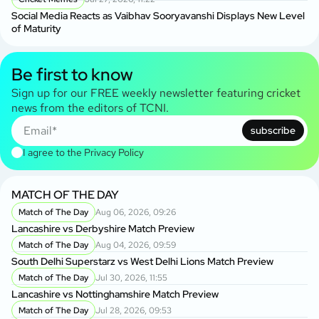
Social Media Reacts as Vaibhav Sooryavanshi Displays New Level
of Maturity
Be first to know
Sign up for our FREE weekly newsletter featuring cricket
news from the editors of TCNI.
subscribe
I agree to the
Privacy Policy
MATCH OF THE DAY
Match of The Day
Aug 06, 2026, 09:26
Lancashire vs Derbyshire Match Preview
Match of The Day
Aug 04, 2026, 09:59
South Delhi Superstarz vs West Delhi Lions Match Preview
Match of The Day
Jul 30, 2026, 11:55
Lancashire vs Nottinghamshire Match Preview
Match of The Day
Jul 28, 2026, 09:53