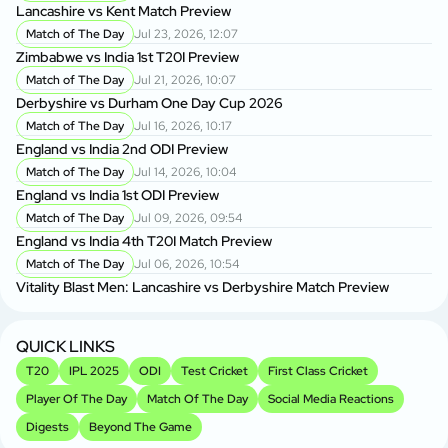
Lancashire vs Kent Match Preview
Match of The Day
Jul 23, 2026, 12:07
Zimbabwe vs India 1st T20I Preview
Match of The Day
Jul 21, 2026, 10:07
Derbyshire vs Durham One Day Cup 2026
Match of The Day
Jul 16, 2026, 10:17
England vs India 2nd ODI Preview
Match of The Day
Jul 14, 2026, 10:04
England vs India 1st ODI Preview
Match of The Day
Jul 09, 2026, 09:54
England vs India 4th T20I Match Preview
Match of The Day
Jul 06, 2026, 10:54
Vitality Blast Men: Lancashire vs Derbyshire Match Preview
QUICK LINKS
T20
IPL 2025
ODI
Test Cricket
First Class Cricket
Player Of The Day
Match Of The Day
Social Media Reactions
Digests
Beyond The Game