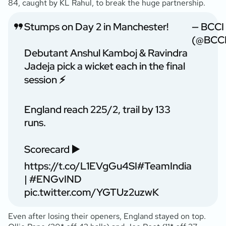
84, caught by KL Rahul, to break the huge partnership.
Stumps on Day 2 in Manchester!
— BCCI
(@BCCI
Debutant Anshul Kamboj & Ravindra
Jadeja pick a wicket each in the final
session ⚡️
England reach 225/2, trail by 133
runs.
Scorecard ▶️
https://t.co/L1EVgGu4SI
#TeamIndia
|
#ENGvIND
pic.twitter.com/YGTUz2uzwK
Even after losing their openers, England stayed on top.