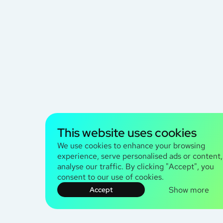
This website uses cookies
We use cookies to enhance your browsing
experience, serve personalised ads or content
analyse our traffic. By clicking "Accept", you
consent to our use of cookies.
Show more
Accept