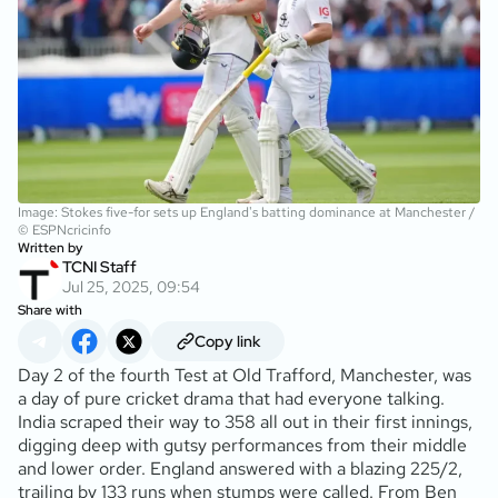
Image: Stokes five-for sets up England's batting dominance at Manchester /
© ESPNcricinfo
Written by
TCNI Staff
Jul 25, 2025, 09:54
Share with
Copy link
Day 2 of the fourth Test at Old Trafford, Manchester, was
a day of pure cricket drama that had everyone talking.
India scraped their way to 358 all out in their first innings,
digging deep with gutsy performances from their middle
and lower order. England answered with a blazing 225/2,
trailing by 133 runs when stumps were called. From Ben