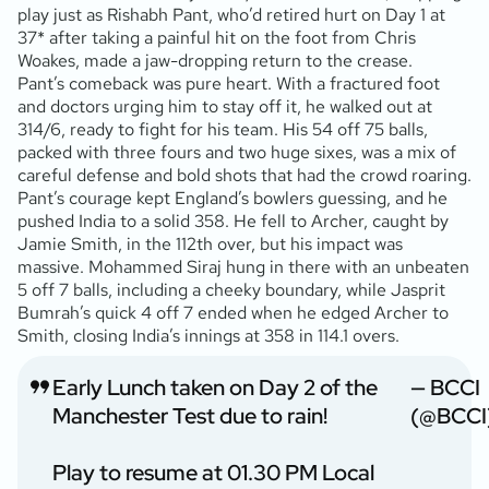
play just as Rishabh Pant, who’d retired hurt on Day 1 at
37* after taking a painful hit on the foot from Chris
Woakes, made a jaw-dropping return to the crease.
Pant’s comeback was pure heart. With a fractured foot
and doctors urging him to stay off it, he walked out at
314/6, ready to fight for his team. His 54 off 75 balls,
packed with three fours and two huge sixes, was a mix of
careful defense and bold shots that had the crowd roaring.
Pant’s courage kept England’s bowlers guessing, and he
pushed India to a solid 358. He fell to Archer, caught by
Jamie Smith, in the 112th over, but his impact was
massive. Mohammed Siraj hung in there with an unbeaten
5 off 7 balls, including a cheeky boundary, while Jasprit
Bumrah’s quick 4 off 7 ended when he edged Archer to
Smith, closing India’s innings at 358 in 114.1 overs.
Early Lunch taken on Day 2 of the
— BCCI
Manchester Test due to rain!
(@BCCI
Play to resume at 01.30 PM Local