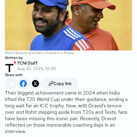
Rohit Sharma and Rahul Dravid in a Frame
Written by
TCNI Staff
Aug 30, 2025, 14:00
Share with
Copy link
Their biggest achievement came in 2024 when India
lifted the T20 World Cup under their guidance, ending a
long wait for an ICC trophy. Now, with Dravid’s tenure
over and Rohit stepping aside from T20s and Tests, fans
have been missing this iconic pair. Recently, Dravid
reflected on those memorable coaching days in an
interview.