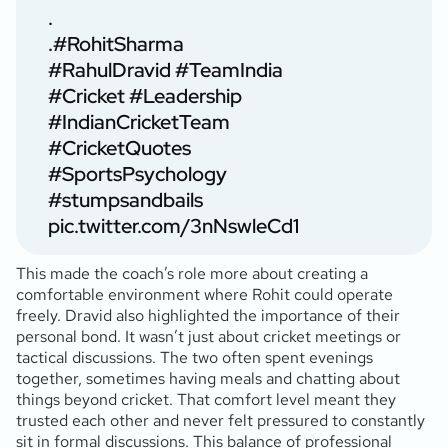
.
.
#RohitSharma
#RahulDravid
#TeamIndia
#Cricket
#Leadership
#IndianCricketTeam
#CricketQuotes
#SportsPsychology
#stumpsandbails
pic.twitter.com/3nNswleCd1
This made the coach’s role more about creating a
comfortable environment where Rohit could operate
freely. Dravid also highlighted the importance of their
personal bond. It wasn’t just about cricket meetings or
tactical discussions. The two often spent evenings
together, sometimes having meals and chatting about
things beyond cricket. That comfort level meant they
trusted each other and never felt pressured to constantly
sit in formal discussions. This balance of professional