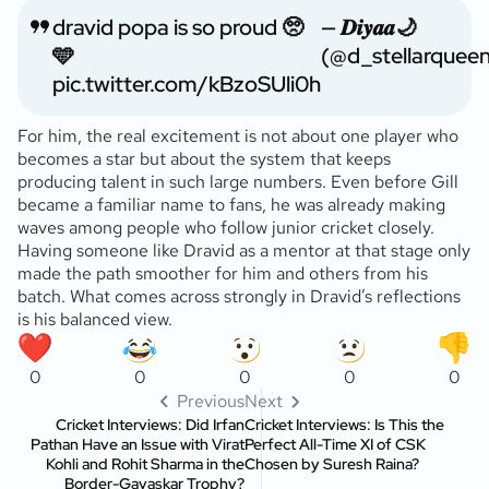
dravid popa is so proud 🥺
— 𝑫𝒊𝒚𝒂𝒂🌙
🩵
(@d_stellarquee
pic.twitter.com/kBzoSUli0h
For him, the real excitement is not about one player who
becomes a star but about the system that keeps
producing talent in such large numbers. Even before Gill
became a familiar name to fans, he was already making
waves among people who follow junior cricket closely.
Having someone like Dravid as a mentor at that stage only
made the path smoother for him and others from his
batch. What comes across strongly in Dravid’s reflections
is his balanced view.
0
0
0
0
0
Previous
Next
Cricket Interviews: Did Irfan
Cricket Interviews: Is This the
Pathan Have an Issue with Virat
Perfect All-Time XI of CSK
Kohli and Rohit Sharma in the
Chosen by Suresh Raina?
Border-Gavaskar Trophy?