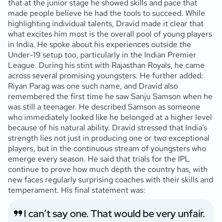
that at the junior stage he showed skills and pace that
made people believe he had the tools to succeed. While
highlighting individual talents, Dravid made it clear that
what excites him most is the overall pool of young players
in India. He spoke about his experiences outside the
Under-19 setup too, particularly in the Indian Premier
League. During his stint with Rajasthan Royals, he came
across several promising youngsters. He further added:
Riyan Parag was one such name, and Dravid also
remembered the first time he saw Sanju Samson when he
was still a teenager. He described Samson as someone
who immediately looked like he belonged at a higher level
because of his natural ability. Dravid stressed that India’s
strength lies not just in producing one or two exceptional
players, but in the continuous stream of youngsters who
emerge every season. He said that trials for the IPL
continue to prove how much depth the country has, with
new faces regularly surprising coaches with their skills and
temperament. His final statement was:
I can’t say one. That would be very unfair.