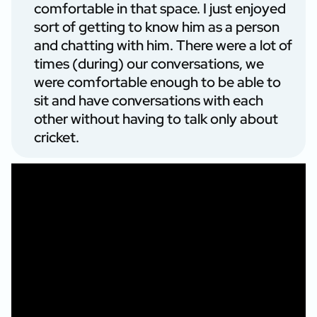
comfortable in that space. I just enjoyed
sort of getting to know him as a person
and chatting with him. There were a lot of
times (during) our conversations, we
were comfortable enough to be able to
sit and have conversations with each
other without having to talk only about
cricket.