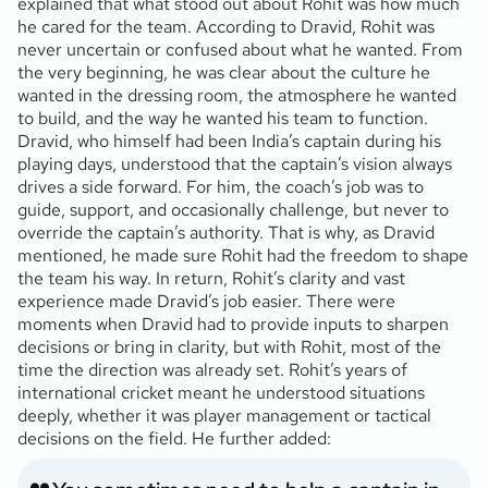
explained that what stood out about Rohit was how much
he cared for the team. According to Dravid, Rohit was
never uncertain or confused about what he wanted. From
the very beginning, he was clear about the culture he
wanted in the dressing room, the atmosphere he wanted
to build, and the way he wanted his team to function.
Dravid, who himself had been India’s captain during his
playing days, understood that the captain’s vision always
drives a side forward. For him, the coach’s job was to
guide, support, and occasionally challenge, but never to
override the captain’s authority. That is why, as Dravid
mentioned, he made sure Rohit had the freedom to shape
the team his way. In return, Rohit’s clarity and vast
experience made Dravid’s job easier. There were
moments when Dravid had to provide inputs to sharpen
decisions or bring in clarity, but with Rohit, most of the
time the direction was already set. Rohit’s years of
international cricket meant he understood situations
deeply, whether it was player management or tactical
decisions on the field. He further added: