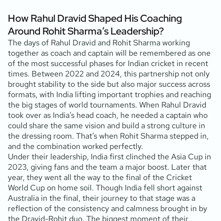
How Rahul Dravid Shaped His Coaching
Around Rohit Sharma’s Leadership?
The days of Rahul Dravid and Rohit Sharma working
together as coach and captain will be remembered as one
of the most successful phases for Indian cricket in recent
times. Between 2022 and 2024, this partnership not only
brought stability to the side but also major success across
formats, with India lifting important trophies and reaching
the big stages of world tournaments. When Rahul Dravid
took over as India’s head coach, he needed a captain who
could share the same vision and build a strong culture in
the dressing room. That’s when Rohit Sharma stepped in,
and the combination worked perfectly.
Under their leadership, India first clinched the Asia Cup in
2023, giving fans and the team a major boost. Later that
year, they went all the way to the final of the Cricket
World Cup on home soil. Though India fell short against
Australia in the final, their journey to that stage was a
reflection of the consistency and calmness brought in by
the Dravid-Rohit duo. The biggest moment of their