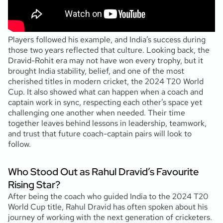
Players followed his example, and India’s success during
those two years reflected that culture. Looking back, the
Dravid-Rohit era may not have won every trophy, but it
brought India stability, belief, and one of the most
cherished titles in modern cricket, the 2024 T20 World
Cup. It also showed what can happen when a coach and
captain work in sync, respecting each other’s space yet
challenging one another when needed. Their time
together leaves behind lessons in leadership, teamwork,
and trust that future coach-captain pairs will look to
follow.
Who Stood Out as Rahul Dravid’s Favourite
Rising Star?
After being the coach who guided India to the 2024 T20
World Cup title, Rahul Dravid has often spoken about his
journey of working with the next generation of cricketers.