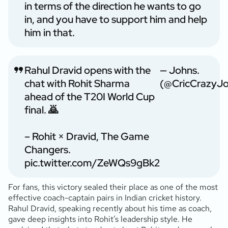
in terms of the direction he wants to go
in, and you have to support him and help
him in that.
Rahul Dravid opens with the
— Johns.
chat with Rohit Sharma
(@CricCrazyJo
ahead of the T20I World Cup
final. 🙇
– Rohit × Dravid, The Game
Changers.
pic.twitter.com/ZeWQs9gBk2
For fans, this victory sealed their place as one of the most
effective coach-captain pairs in Indian cricket history.
Rahul Dravid, speaking recently about his time as coach,
gave deep insights into Rohit’s leadership style. He