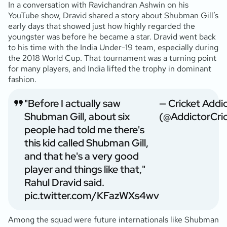
In a conversation with Ravichandran Ashwin on his
YouTube show, Dravid shared a story about Shubman Gill’s
early days that showed just how highly regarded the
youngster was before he became a star. Dravid went back
to his time with the India Under-19 team, especially during
the 2018 World Cup. That tournament was a turning point
for many players, and India lifted the trophy in dominant
fashion.
"Before I actually saw
— Cricket Addi
Shubman Gill, about six
(@AddictorCric
people had told me there's
this kid called Shubman Gill,
and that he's a very good
player and things like that,"
Rahul Dravid said.
pic.twitter.com/KFazWXs4wv
Among the squad were future internationals like Shubman