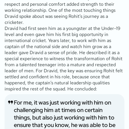
respect and personal comfort added strength to their
working relationship. One of the most touching things
Dravid spoke about was seeing Rohit’s journey as a
cricketer.
Dravid had first seen him as a youngster at the Under-19
level and even gave him his first big opportunity in
international cricket. Years later, to work with him as
captain of the national side and watch him grow as a
leader gave Dravid a sense of pride. He described it as a
special experience to witness the transformation of Rohit
from a talented teenager into a mature and respected
leader of men. For Dravid, the key was ensuring Rohit felt
settled and confident in his role, because once that
happened, the captain’s natural leadership qualities
inspired the rest of the squad. He concluded:
For me, it was just working with him on
challenging him at times on certain
things, but also just working with him to
ensure that you know, he was able to be