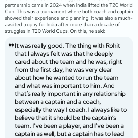
partnership came in 2024 when India lifted the T20 World
Cup. This was a tournament where both coach and captain
showed their experience and planning. It was also a much-
awaited trophy for India after more than a decade of
struggles in T20 World Cups. On this, he said:
It was really good. The thing with Rohit
that I always felt was that he deeply
cared about the team and he was, right
from the first day, he was very clear
about how he wanted to run the team
and what was important to him. And
that’s really important in any relationship
between a captain and a coach,
especially the way I coach. I always like to
believe that it should be the captain’s
team. I’ve been a player, and I’ve been a
captain as well, but a captain has to lead