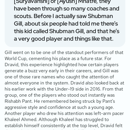
[Suryavanshi] or [Ayush] Mhatre, they
have been through so many coaches and
scouts. Before I actually saw Shubman
Gill, about six people had told me there’s
this kid called Shubman Gill, and that he’s
a very good player and things like that.
Gill went on to be one of the standout performers of that
World Cup, cementing his place as a future star. For
Dravid, this experience highlighted how certain players
generate a buzz very early in their careers, and Gill was
one of those rare names who caught the attention of
almost everyone in the system. Dravid also looked back at
his earlier work with the Under-19 side in 2016. From that
group, one of the players who stood out instantly was
Rishabh Pant. He remembered being struck by Pant’s
aggressive style and confidence at such a young age.
Another player who drew his attention was left-arm pacer
Khaleel Ahmed. Although Khaleel has struggled to
establish himself consistently at the top level, Dravid felt