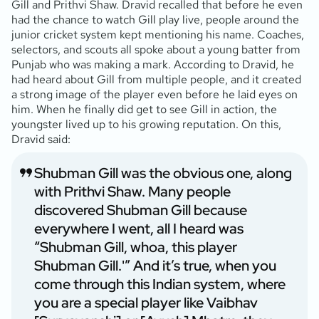
Gill and Prithvi Shaw. Dravid recalled that before he even
had the chance to watch Gill play live, people around the
junior cricket system kept mentioning his name. Coaches,
selectors, and scouts all spoke about a young batter from
Punjab who was making a mark. According to Dravid, he
had heard about Gill from multiple people, and it created
a strong image of the player even before he laid eyes on
him. When he finally did get to see Gill in action, the
youngster lived up to his growing reputation. On this,
Dravid said:
Shubman Gill was the obvious one, along
with Prithvi Shaw. Many people
discovered Shubman Gill because
everywhere I went, all I heard was
“Shubman Gill, whoa, this player
Shubman Gill.'” And it’s true, when you
come through this Indian system, where
you are a special player like Vaibhav