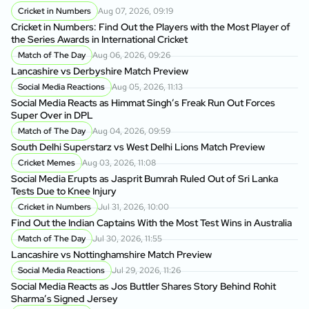
Cricket in Numbers
Aug 07, 2026, 09:19
Cricket in Numbers: Find Out the Players with the Most Player of
the Series Awards in International Cricket
Match of The Day
Aug 06, 2026, 09:26
Lancashire vs Derbyshire Match Preview
Social Media Reactions
Aug 05, 2026, 11:13
Social Media Reacts as Himmat Singh’s Freak Run Out Forces
Super Over in DPL
Match of The Day
Aug 04, 2026, 09:59
South Delhi Superstarz vs West Delhi Lions Match Preview
Cricket Memes
Aug 03, 2026, 11:08
Social Media Erupts as Jasprit Bumrah Ruled Out of Sri Lanka
Tests Due to Knee Injury
Cricket in Numbers
Jul 31, 2026, 10:00
Find Out the Indian Captains With the Most Test Wins in Australia
Match of The Day
Jul 30, 2026, 11:55
Lancashire vs Nottinghamshire Match Preview
Social Media Reactions
Jul 29, 2026, 11:26
Social Media Reacts as Jos Buttler Shares Story Behind Rohit
Sharma’s Signed Jersey