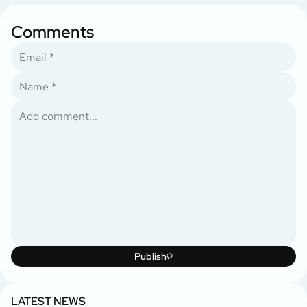
Comments
Publish
LATEST NEWS