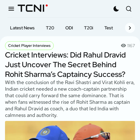
Latest News
T20
ODI
T20i
Test
First-cl
1167
Cricket Player Interviews
Cricket Interviews: Did Rahul Dravid
Just Uncover The Secret Behind
Rohit Sharma’s Captaincy Success?
With the conclusion of the Ravi Shastri and Virat Kohli era,
Indian cricket needed a new coach-captain partnership
that could carry forward the same dominance. That is
when fans witnessed the rise of Rohit Sharma as captain
and Rahul Dravid as coach, a duo that led India with
calmness and authority.