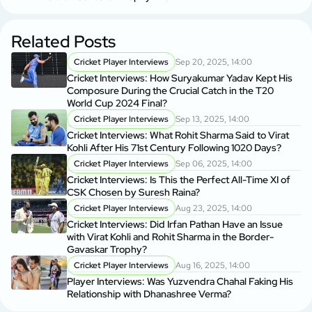
Related Posts
Cricket Player Interviews
Sep 20, 2025, 14:00
Cricket Interviews: How Suryakumar Yadav Kept His
Composure During the Crucial Catch in the T20
World Cup 2024 Final?
Cricket Player Interviews
Sep 13, 2025, 14:00
Cricket Interviews: What Rohit Sharma Said to Virat
Kohli After His 71st Century Following 1020 Days?
Cricket Player Interviews
Sep 06, 2025, 14:00
Cricket Interviews: Is This the Perfect All-Time XI of
CSK Chosen by Suresh Raina?
Cricket Player Interviews
Aug 23, 2025, 14:00
Cricket Interviews: Did Irfan Pathan Have an Issue
with Virat Kohli and Rohit Sharma in the Border-
Gavaskar Trophy?
Cricket Player Interviews
Aug 16, 2025, 14:00
Player Interviews: Was Yuzvendra Chahal Faking His
Relationship with Dhanashree Verma?