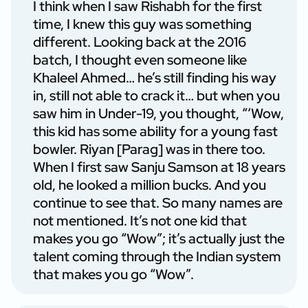
I think when I saw Rishabh for the first
time, I knew this guy was something
different. Looking back at the 2016
batch, I thought even someone like
Khaleel Ahmed… he’s still finding his way
in, still not able to crack it… but when you
saw him in Under-19, you thought, “‘Wow,
this kid has some ability for a young fast
bowler. Riyan [Parag] was in there too.
When I first saw Sanju Samson at 18 years
old, he looked a million bucks. And you
continue to see that. So many names are
not mentioned. It’s not one kid that
makes you go “Wow”; it’s actually just the
talent coming through the Indian system
that makes you go “Wow”.