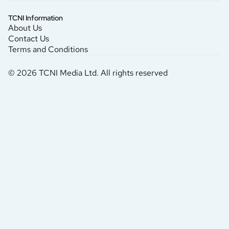
TCNI Information
About Us
Contact Us
Terms and Conditions
© 2026 TCNI Media Ltd. All rights reserved