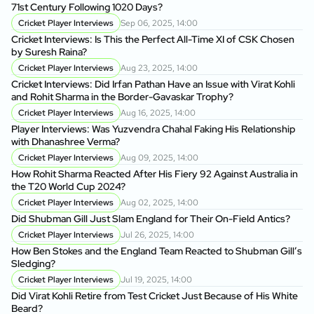
71st Century Following 1020 Days?
Cricket Player Interviews
Sep 06, 2025, 14:00
Cricket Interviews: Is This the Perfect All-Time XI of CSK Chosen
by Suresh Raina?
Cricket Player Interviews
Aug 23, 2025, 14:00
Cricket Interviews: Did Irfan Pathan Have an Issue with Virat Kohli
and Rohit Sharma in the Border-Gavaskar Trophy?
Cricket Player Interviews
Aug 16, 2025, 14:00
Player Interviews: Was Yuzvendra Chahal Faking His Relationship
with Dhanashree Verma?
Cricket Player Interviews
Aug 09, 2025, 14:00
How Rohit Sharma Reacted After His Fiery 92 Against Australia in
the T20 World Cup 2024?
Cricket Player Interviews
Aug 02, 2025, 14:00
Did Shubman Gill Just Slam England for Their On-Field Antics?
Cricket Player Interviews
Jul 26, 2025, 14:00
How Ben Stokes and the England Team Reacted to Shubman Gill’s
Sledging?
Cricket Player Interviews
Jul 19, 2025, 14:00
Did Virat Kohli Retire from Test Cricket Just Because of His White
Beard?