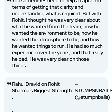
You sometimes need to help a captain in
terms of getting that clarity and
understanding what is required. But with
Rohit, I thought he was very clear about
what he wanted from the team, how he
wanted the environment to be, how he
wanted the atmosphere to be, and how
he wanted things to run. He had so much
experience over the years, and that really
helped. He was very clear on those
things.
Rahul Dravid on Rohit
—
Sharma's Biggest Strength
STUMPSNBAIL
.
(@stumpnbails)
.
.