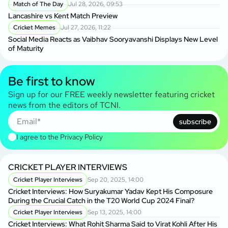
Match of The Day
Jul 28, 2026, 09:53
Lancashire vs Kent Match Preview
Cricket Memes
Jul 27, 2026, 11:22
Social Media Reacts as Vaibhav Sooryavanshi Displays New Level
of Maturity
Be first to know
Sign up for our FREE weekly newsletter featuring cricket
news from the editors of TCNI.
subscribe
I agree to the
Privacy Policy
CRICKET PLAYER INTERVIEWS
Cricket Player Interviews
Sep 20, 2025, 14:00
Cricket Interviews: How Suryakumar Yadav Kept His Composure
During the Crucial Catch in the T20 World Cup 2024 Final?
Cricket Player Interviews
Sep 13, 2025, 14:00
Cricket Interviews: What Rohit Sharma Said to Virat Kohli After His