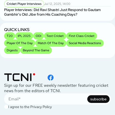
Cricket Player Interviews
Jul 12, 2025, 14:00
Player Interviews: Did Ravi Shastri Just Respond to Gautam
Gambhir’s Old Jibe from His Coaching Days?
QUICK LINKS
T20
IPL 2025
ODI
Test Cricket
First Class Cricket
Player Of The Day
Match Of The Day
Social Media Reactions
Digests
Beyond The Game
Sign up for our FREE weekly newsletter featuring cricket
news from the editors of TCNI.
subscribe
I agree to the
Privacy Policy