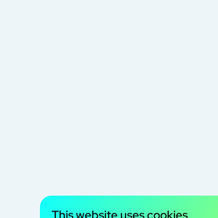
This website uses cookies