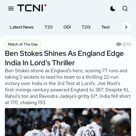
Latest News
T20
ODI
T20i
Test
First-cl
1270
Match of The Day
Ben Stokes Shines As England Edge
India In Lord’s Thriller
Ben Stokes shone as England’s hero, scoring 77 runs and
taking 5 wickets to lead his team to a thrilling 22-run
victory over India in the 3rd Test at Lord’s. Joe Root’s
first-innings century powered England to 387. Despite KL
Rahul’s ton and Ravindra Jadeja’s gritty 61*, India fell short
at 170, chasing 193.