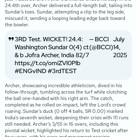
24.4th over, Archer delivered a full-length ball, tailing into
Sundar’s toes. Sundar, attempting a clip to the leg side,
miscued it, sending a looping leading edge back toward
the bowler.
3RD Test. WICKET! 24.4:
— BCCI
July
Washington Sundar 0(4) ct
(@BCCI)
14,
& b Jofra Archer, India 82/7
2025
https://t.co/omiZVl0Plb
#ENGvIND
#3rdTEST
Archer, showcasing incredible athleticism, dived in his
follow-through, tumbling across the turf while clutching
the ball one-handed with his right arm. The catch,
completed as he rolled on impact, left the Lord’s crowd
roaring. Sundar’s duck (0 off 4 balls, SR 0.00) marked
India’s seventh wicket, deepening their crisis with 111 runs
still needed. Archer’s 3/55 in 16 overs, including this
pivotal wicket, highlighted his return to Test cricket after
four years, with his pace and movement proving