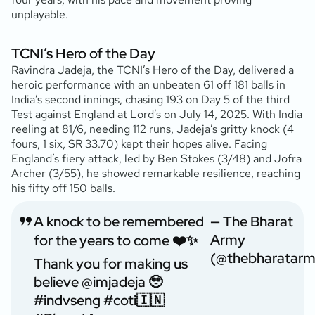
unplayable.
TCNI’s Hero of the Day
Ravindra Jadeja, the TCNI’s Hero of the Day, delivered a
heroic performance with an unbeaten 61 off 181 balls in
India’s second innings, chasing 193 on Day 5 of the third
Test against England at Lord’s on July 14, 2025. With India
reeling at 81/6, needing 112 runs, Jadeja’s gritty knock (4
fours, 1 six, SR 33.70) kept their hopes alive. Facing
England’s fiery attack, led by Ben Stokes (3/48) and Jofra
Archer (3/55), he showed remarkable resilience, reaching
his fifty off 150 balls.
A knock to be remembered
— The Bharat
Army
for the years to come ❤️✨
(@thebharatarm
Thank you for making us
believe
@imjadeja
🥹
#indvseng
#coti
🇮🇳