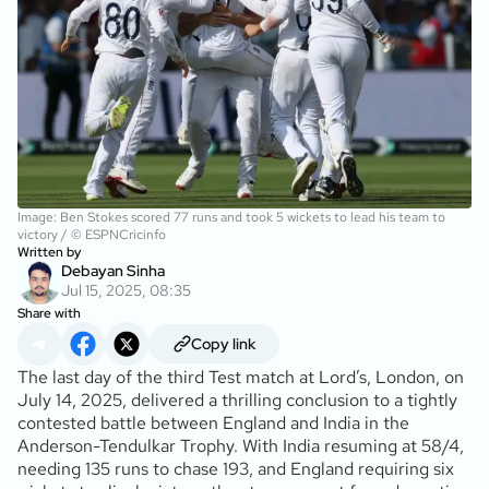
Image: Ben Stokes scored 77 runs and took 5 wickets to lead his team to
victory / © ESPNCricinfo
Written by
Debayan Sinha
Jul 15, 2025, 08:35
Share with
Copy link
The last day of the third Test match at Lord’s, London, on
July 14, 2025, delivered a thrilling conclusion to a tightly
contested battle between England and India in the
Anderson-Tendulkar Trophy. With India resuming at 58/4,
needing 135 runs to chase 193, and England requiring six