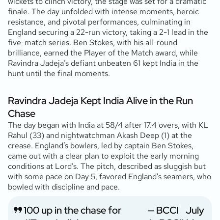
wickets to clinch victory, the stage was set for a dramatic
finale. The day unfolded with intense moments, heroic
resistance, and pivotal performances, culminating in
England securing a 22-run victory, taking a 2-1 lead in the
five-match series. Ben Stokes, with his all-round
brilliance, earned the Player of the Match award, while
Ravindra Jadeja’s defiant unbeaten 61 kept India in the
hunt until the final moments.
Ravindra Jadeja Kept India Alive in the Run
Chase
The day began with India at 58/4 after 17.4 overs, with KL
Rahul (33
) and nightwatchman Akash Deep (1
) at the
crease. England’s bowlers, led by captain Ben Stokes,
came out with a clear plan to exploit the early morning
conditions at Lord’s. The pitch, described as sluggish but
with some pace on Day 5, favored England’s seamers, who
bowled with discipline and pace.
100 up in the chase for
— BCCI
July