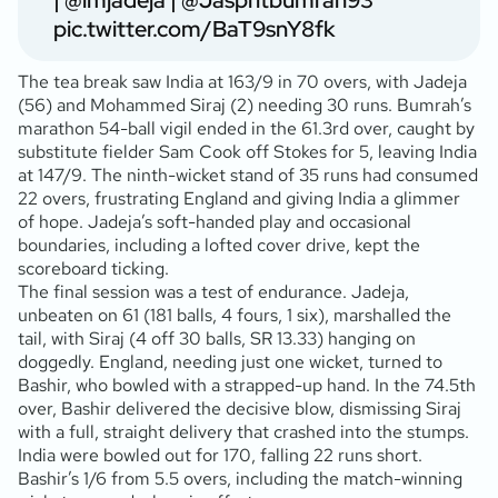
|
@imjadeja
|
@Jaspritbumrah93
pic.twitter.com/BaT9snY8fk
The tea break saw India at 163/9 in 70 overs, with Jadeja
(56
) and Mohammed Siraj (2
) needing 30 runs. Bumrah’s
marathon 54-ball vigil ended in the 61.3rd over, caught by
substitute fielder Sam Cook off Stokes for 5, leaving India
at 147/9. The ninth-wicket stand of 35 runs had consumed
22 overs, frustrating England and giving India a glimmer
of hope. Jadeja’s soft-handed play and occasional
boundaries, including a lofted cover drive, kept the
scoreboard ticking.
The final session was a test of endurance. Jadeja,
unbeaten on 61 (181 balls, 4 fours, 1 six), marshalled the
tail, with Siraj (4 off 30 balls, SR 13.33) hanging on
doggedly. England, needing just one wicket, turned to
Bashir, who bowled with a strapped-up hand. In the 74.5th
over, Bashir delivered the decisive blow, dismissing Siraj
with a full, straight delivery that crashed into the stumps.
India were bowled out for 170, falling 22 runs short.
Bashir’s 1/6 from 5.5 overs, including the match-winning