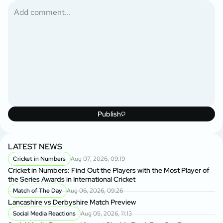
Publish
LATEST NEWS
Cricket in Numbers
Aug 07, 2026, 09:19
Cricket in Numbers: Find Out the Players with the Most Player of
the Series Awards in International Cricket
Match of The Day
Aug 06, 2026, 09:26
Lancashire vs Derbyshire Match Preview
Social Media Reactions
Aug 05, 2026, 11:13