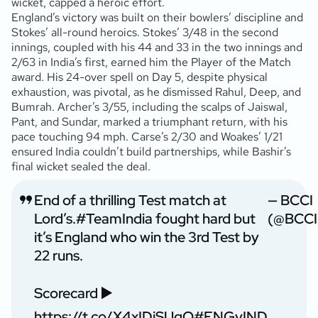
wicket, capped a heroic effort.
England’s victory was built on their bowlers’ discipline and
Stokes’ all-round heroics. Stokes’ 3/48 in the second
innings, coupled with his 44 and 33 in the two innings and
2/63 in India’s first, earned him the Player of the Match
award. His 24-over spell on Day 5, despite physical
exhaustion, was pivotal, as he dismissed Rahul, Deep, and
Bumrah. Archer’s 3/55, including the scalps of Jaiswal,
Pant, and Sundar, marked a triumphant return, with his
pace touching 94 mph. Carse’s 2/30 and Woakes’ 1/21
ensured India couldn’t build partnerships, while Bashir’s
final wicket sealed the deal.
End of a thrilling Test match at
— BCCI
Lord’s.
#TeamIndia
fought hard but
(@BCCI
it’s England who win the 3rd Test by
22 runs.
Scorecard ▶️
https://t.co/X4xIDiSUqO
#ENGvIND