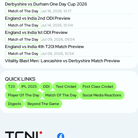
Derbyshire vs Durham One Day Cup 2026
Match of The Day
Jul 16, 2026, 10:17
England vs India 2nd ODI Preview
Match of The Day
Jul 14, 2026, 10:04
England vs India 1st ODI Preview
Match of The Day
Jul 09, 2026, 09:54
England vs India 4th T20I Match Preview
Match of The Day
Jul 06, 2026, 10:54
Vitality Blast Men: Lancashire vs Derbyshire Match Preview
QUICK LINKS
T20
IPL 2025
ODI
Test Cricket
First Class Cricket
Player Of The Day
Match Of The Day
Social Media Reactions
Digests
Beyond The Game