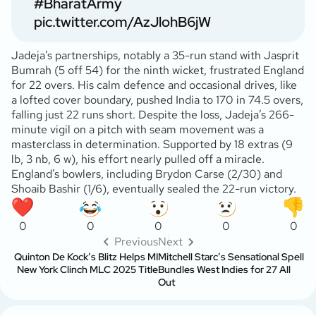
#BharatArmy
pic.twitter.com/AzJlohB6jW
Jadeja’s partnerships, notably a 35-run stand with Jasprit
Bumrah (5 off 54) for the ninth wicket, frustrated England
for 22 overs. His calm defence and occasional drives, like
a lofted cover boundary, pushed India to 170 in 74.5 overs,
falling just 22 runs short. Despite the loss, Jadeja’s 266-
minute vigil on a pitch with seam movement was a
masterclass in determination. Supported by 18 extras (9
lb, 3 nb, 6 w), his effort nearly pulled off a miracle.
England’s bowlers, including Brydon Carse (2/30) and
Shoaib Bashir (1/6), eventually sealed the 22-run victory.
0
0
0
0
0
Previous
Next
Quinton De Kock’s Blitz Helps MI
Mitchell Starc’s Sensational Spell
New York Clinch MLC 2025 Title
Bundles West Indies for 27 All
Out