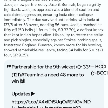
Jadeja, now partnered by Jasprit Bumrah, began a gritty
fightback. Jadeja’s approach was a blend of caution and
calculated aggression, ensuring India didn’t collapse
immediately. The duo survived until drinks, with India at
137/8 after 53 overs, needing 56 runs. Jadeja reached his
fifty off 150 balls (4 fours, 1 six, SR 33.70), a defiant knock
that kept India’s hopes alive. His ability to rotate the strike
and pick singles, especially against Stokes’ probing spells,
frustrated England. Bumrah, known more for his bowling,
showed remarkable resilience, facing 54 balls for 5 runs (1
four, SR 9.25).
— BCCI
Partnership for the 9th wicket 👉 33*
(@BCCI
(121)
#TeamIndia
need 48 more to
win 🙌
Updates ▶️
https://t.co/X4xIDiSUqO
#ENGvIND