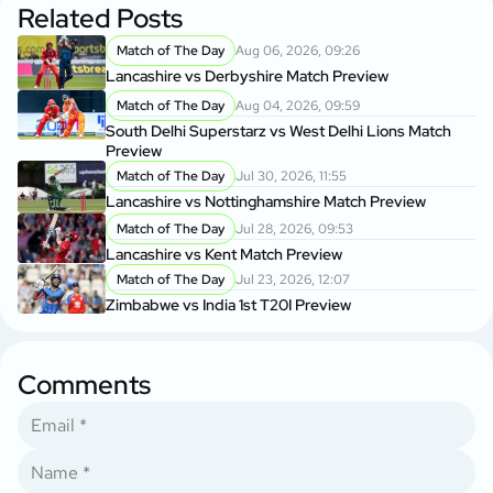
Related Posts
Match of The Day
Aug 06, 2026, 09:26
Lancashire vs Derbyshire Match Preview
Match of The Day
Aug 04, 2026, 09:59
South Delhi Superstarz vs West Delhi Lions Match
Preview
Match of The Day
Jul 30, 2026, 11:55
Lancashire vs Nottinghamshire Match Preview
Match of The Day
Jul 28, 2026, 09:53
Lancashire vs Kent Match Preview
Match of The Day
Jul 23, 2026, 12:07
Zimbabwe vs India 1st T20I Preview
Comments