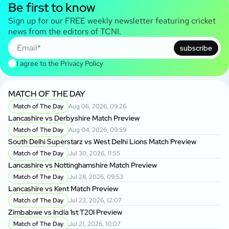
Be first to know
Sign up for our FREE weekly newsletter featuring cricket
news from the editors of TCNI.
subscribe
I agree to the
Privacy Policy
MATCH OF THE DAY
Match of The Day
Aug 06, 2026, 09:26
Lancashire vs Derbyshire Match Preview
Match of The Day
Aug 04, 2026, 09:59
South Delhi Superstarz vs West Delhi Lions Match Preview
Match of The Day
Jul 30, 2026, 11:55
Lancashire vs Nottinghamshire Match Preview
Match of The Day
Jul 28, 2026, 09:53
Lancashire vs Kent Match Preview
Match of The Day
Jul 23, 2026, 12:07
Zimbabwe vs India 1st T20I Preview
Match of The Day
Jul 21, 2026, 10:07