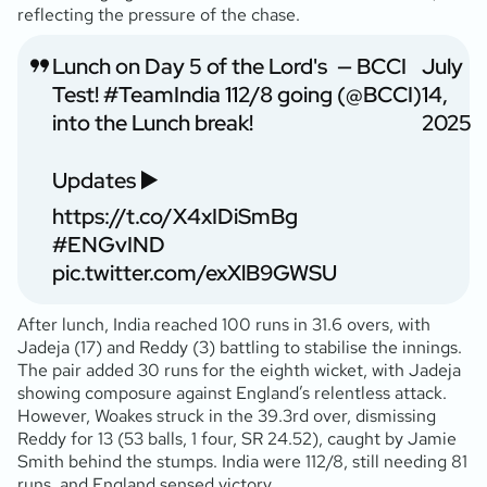
reflecting the pressure of the chase.
Lunch on Day 5 of the Lord's
— BCCI
July
Test!
#TeamIndia
112/8 going
(@BCCI)
14,
into the Lunch break!
2025
Updates ▶️
https://t.co/X4xIDiSmBg
#ENGvIND
pic.twitter.com/exXlB9GWSU
After lunch, India reached 100 runs in 31.6 overs, with
Jadeja (17
) and Reddy (3
) battling to stabilise the innings.
The pair added 30 runs for the eighth wicket, with Jadeja
showing composure against England’s relentless attack.
However, Woakes struck in the 39.3rd over, dismissing
Reddy for 13 (53 balls, 1 four, SR 24.52), caught by Jamie
Smith behind the stumps. India were 112/8, still needing 81
runs, and England sensed victory.