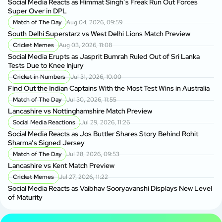
Social Media Reacts as Himmat Singh’s Freak Run Out Forces
Super Over in DPL
Match of The Day
Aug 04, 2026, 09:59
South Delhi Superstarz vs West Delhi Lions Match Preview
Cricket Memes
Aug 03, 2026, 11:08
Social Media Erupts as Jasprit Bumrah Ruled Out of Sri Lanka
Tests Due to Knee Injury
Cricket in Numbers
Jul 31, 2026, 10:00
Find Out the Indian Captains With the Most Test Wins in Australia
Match of The Day
Jul 30, 2026, 11:55
Lancashire vs Nottinghamshire Match Preview
Social Media Reactions
Jul 29, 2026, 11:26
Social Media Reacts as Jos Buttler Shares Story Behind Rohit
Sharma’s Signed Jersey
Match of The Day
Jul 28, 2026, 09:53
Lancashire vs Kent Match Preview
Cricket Memes
Jul 27, 2026, 11:22
Social Media Reacts as Vaibhav Sooryavanshi Displays New Level
of Maturity