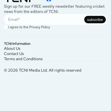
Sign up for our FREE weekly newsletter featuring cricket
news from the editors of TCNI.
subscribe
I agree to the
Privacy Policy
TCNI Information
About Us
Contact Us
Terms and Conditions
© 2026 TCNI Media Ltd. All rights reserved