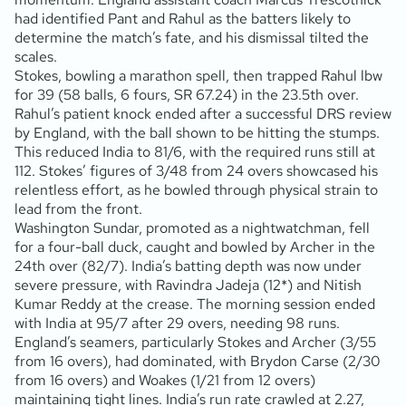
had identified Pant and Rahul as the batters likely to
determine the match’s fate, and his dismissal tilted the
scales.
Stokes, bowling a marathon spell, then trapped Rahul lbw
for 39 (58 balls, 6 fours, SR 67.24) in the 23.5th over.
Rahul’s patient knock ended after a successful DRS review
by England, with the ball shown to be hitting the stumps.
This reduced India to 81/6, with the required runs still at
112. Stokes’ figures of 3/48 from 24 overs showcased his
relentless effort, as he bowled through physical strain to
lead from the front.
Washington Sundar, promoted as a nightwatchman, fell
for a four-ball duck, caught and bowled by Archer in the
24th over (82/7). India’s batting depth was now under
severe pressure, with Ravindra Jadeja (12*) and Nitish
Kumar Reddy at the crease. The morning session ended
with India at 95/7 after 29 overs, needing 98 runs.
England’s seamers, particularly Stokes and Archer (3/55
from 16 overs), had dominated, with Brydon Carse (2/30
from 16 overs) and Woakes (1/21 from 12 overs)
maintaining tight lines. India’s run rate crawled at 2.27,