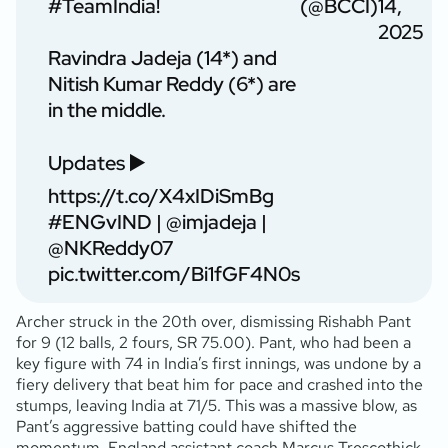
#TeamIndia
!
(@BCCI)
14,
2025
Ravindra Jadeja (14*) and
Nitish Kumar Reddy (6*) are
in the middle.
Updates ▶️
https://t.co/X4xIDiSmBg
#ENGvIND
|
@imjadeja
|
@NKReddy07
pic.twitter.com/Bi1fGF4N0s
Archer struck in the 20th over, dismissing Rishabh Pant
for 9 (12 balls, 2 fours, SR 75.00). Pant, who had been a
key figure with 74 in India’s first innings, was undone by a
fiery delivery that beat him for pace and crashed into the
stumps, leaving India at 71/5. This was a massive blow, as
Pant’s aggressive batting could have shifted the
momentum. England assistant coach Marcus Trescothick