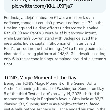
pic.twitter.com/KkLlUXPja7
For India, Jadeja’s unbeaten 61 was a masterclass in
defiance, though it couldn’t prevent defeat. His 72 in the
first innings and fielding efforts underscored his value.
Rahul’s 39 and Pant’s 9 were brief but showed intent,
while Bumrah’s 35-run stand with Jadeja delayed the
inevitable. India’s captain, Shubman Gill, later called
Pant’s run-out in the first innings (74) a turning point, as it
disrupted a strong platform at 248/3. Gill, despite scoring
only 6 in the second innings, remained proud of his team’s
fight.
TCNI’s Magic Moment of the Day
Being the TCNI’s Magic Moment of the Game, Jofra
Archer’s stunning dismissal of Washington Sundar on Day
5 of the third Test at Lord’s on July 14, 2025, shifted the
momentum firmly in England’s favour. With India at 82/7,
chasing 193, Sundar, sent in as a nightwatchman, faced
just 4 balls before Archer’s brilliance ended his stay. In the