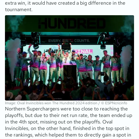
extra win, it would have created a big difference in the
tournament.
Image: Oval Invincibles won The Hundred 2024 edition / © ESPNcricinfo
Northern Superchargers were too close to reaching the
playoffs, but due to their net run rate, the team ended up
in the 4th spot, missing out on the playoffs. Oval
Invincibles, on the other hand, finished in the top spot in
the rankings, which helped them to directly gain a spot in