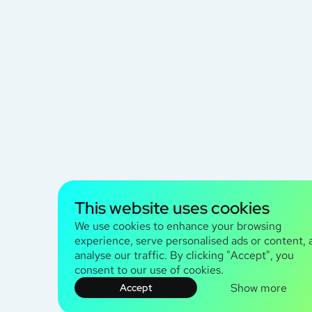
This website uses cookies
We use cookies to enhance your browsing
experience, serve personalised ads or content, 
analyse our traffic. By clicking "Accept", you
consent to our use of cookies.
Show more
Accept