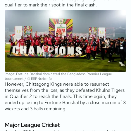
qualifier to mark their spot in the final clash.
Image: Fortune Barishal dominated the Bangladesh Premier League
tournament / © ESPNcricinfo
However, Chittagong Kings were able to resurrect
themselves from the loss, as they defeated Khulna Tigers
in Qualifier 2 to reach the finals. This time again, they
ended up losing to Fortune Barishal by a close margin of 3
wickets and 3 balls remaining.
Major League Cricket