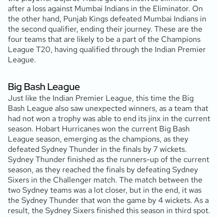
after a loss against Mumbai Indians in the Eliminator. On
the other hand, Punjab Kings defeated Mumbai Indians in
the second qualifier, ending their journey. These are the
four teams that are likely to be a part of the Champions
League T20, having qualified through the Indian Premier
League.
Big Bash League
Just like the Indian Premier League, this time the Big
Bash League also saw unexpected winners, as a team that
had not won a trophy was able to end its jinx in the current
season. Hobart Hurricanes won the current Big Bash
League season, emerging as the champions, as they
defeated Sydney Thunder in the finals by 7 wickets.
Sydney Thunder finished as the runners-up of the current
season, as they reached the finals by defeating Sydney
Sixers in the Challenger match. The match between the
two Sydney teams was a lot closer, but in the end, it was
the Sydney Thunder that won the game by 4 wickets. As a
result, the Sydney Sixers finished this season in third spot.