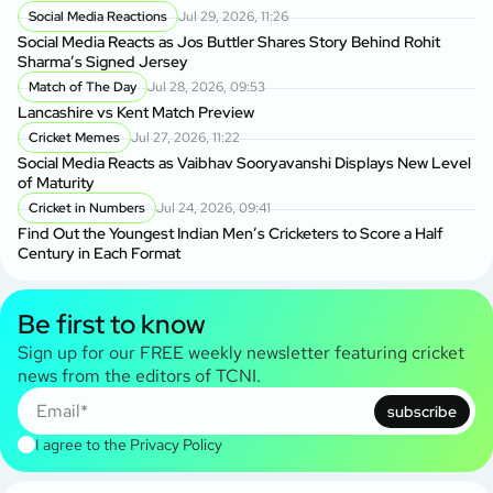
Social Media Reactions
Jul 29, 2026, 11:26
Social Media Reacts as Jos Buttler Shares Story Behind Rohit
Sharma’s Signed Jersey
Match of The Day
Jul 28, 2026, 09:53
Lancashire vs Kent Match Preview
Cricket Memes
Jul 27, 2026, 11:22
Social Media Reacts as Vaibhav Sooryavanshi Displays New Level
of Maturity
Cricket in Numbers
Jul 24, 2026, 09:41
Find Out the Youngest Indian Men’s Cricketers to Score a Half
Century in Each Format
Be first to know
Sign up for our FREE weekly newsletter featuring cricket
news from the editors of TCNI.
subscribe
I agree to the
Privacy Policy