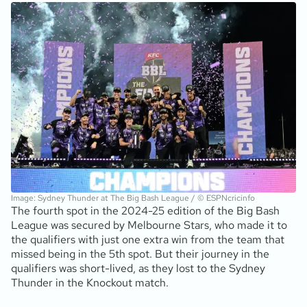
Image: Sydney Thunder at The Big Bash League / © ESPNcricinfo
The fourth spot in the 2024-25 edition of the Big Bash
League was secured by Melbourne Stars, who made it to
the qualifiers with just one extra win from the team that
missed being in the 5th spot. But their journey in the
qualifiers was short-lived, as they lost to the Sydney
Thunder in the Knockout match.