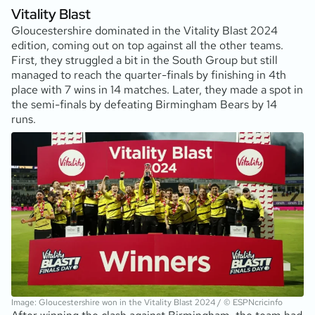
Vitality Blast
Gloucestershire dominated in the Vitality Blast 2024
edition, coming out on top against all the other teams.
First, they struggled a bit in the South Group but still
managed to reach the quarter-finals by finishing in 4th
place with 7 wins in 14 matches. Later, they made a spot in
the semi-finals by defeating Birmingham Bears by 14
runs.
Image: Gloucestershire won in the Vitality Blast 2024 / © ESPNcricinfo