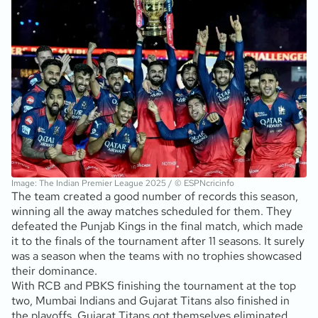
Image: The Indian Premier League 2025 / © ESPNcricinfo
The team created a good number of records this season,
winning all the away matches scheduled for them. They
defeated the Punjab Kings in the final match, which made
it to the finals of the tournament after 11 seasons. It surely
was a season when the teams with no trophies showcased
their dominance.
With RCB and PBKS finishing the tournament at the top
two, Mumbai Indians and Gujarat Titans also finished in
the playoffs. Gujarat Titans got themselves eliminated