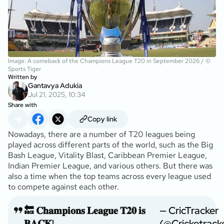
Image: A comeback of the Champions League T20 in September 2026 / ©
Sports Tiger
Written by
Gantavya Adukia
Jul 21, 2025, 10:34
Share with
Copy link
Nowadays, there are a number of T20 leagues being
played across different parts of the world, such as the Big
Bash League, Vitality Blast, Caribbean Premier League,
Indian Premier League, and various others. But there was
also a time when the top teams across every league used
to compete against each other.
🔙 𝐂𝐡𝐚𝐦𝐩𝐢𝐨𝐧𝐬 𝐋𝐞𝐚𝐠𝐮𝐞 𝐓𝟐𝟎 𝐢𝐬
— CricTracker
𝐁𝐀𝐂𝐊!
(@Cricketrack