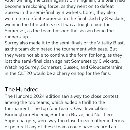
After winning the clash against Birmingham, the team had
become a reckoning force, as they went on to defeat
Sussex in the semi-final by 8 wickets. Later, they also
went on to defeat Somerset in the final clash by 8 wickets,
winning the title with ease. It was a tough game for
Somerset, as the team finished the season being the
runners-up.
Surrey also made it to the semi-finals of the Vitality Blast,
as the team dominated the tournament with ease. But
they were not able to continue the form for long, as they
lost the semi-final clash against Somerset by 6 wickets.
Watching Surrey, Somerset, Sussex, and Gloucestershire
in the CLT20 would be a cherry on top for the fans.
The Hundred
The Hundred 2024 edition saw a way too close contest
among the top teams, which added a thrill to the
tournament. The top four teams, Oval Invincibles,
Birmingham Phoenix, Southern Brave, and Northern
Superchargers, were way too close to each other in terms
of points. If any of these teams could have secured an