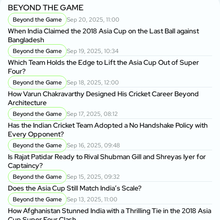
BEYOND THE GAME
Beyond the Game
Sep 20, 2025, 11:00
When India Claimed the 2018 Asia Cup on the Last Ball against
Bangladesh
Beyond the Game
Sep 19, 2025, 10:34
Which Team Holds the Edge to Lift the Asia Cup Out of Super
Four?
Beyond the Game
Sep 18, 2025, 12:00
How Varun Chakravarthy Designed His Cricket Career Beyond
Architecture
Beyond the Game
Sep 17, 2025, 08:12
Has the Indian Cricket Team Adopted a No Handshake Policy with
Every Opponent?
Beyond the Game
Sep 16, 2025, 09:48
Is Rajat Patidar Ready to Rival Shubman Gill and Shreyas Iyer for
Captaincy?
Beyond the Game
Sep 15, 2025, 09:32
Does the Asia Cup Still Match India’s Scale?
Beyond the Game
Sep 13, 2025, 11:00
How Afghanistan Stunned India with a Thrilling Tie in the 2018 Asia
Cup Super Four Clash