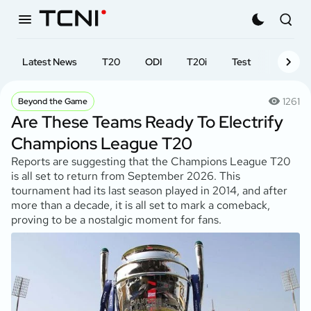
Latest News
T20
ODI
T20i
Test
First-cl
1261
Beyond the Game
Are These Teams Ready To Electrify
Champions League T20
Reports are suggesting that the Champions League T20
is all set to return from September 2026. This
tournament had its last season played in 2014, and after
more than a decade, it is all set to mark a comeback,
proving to be a nostalgic moment for fans.