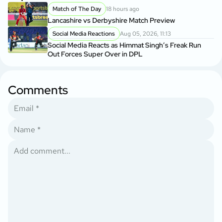
Match of The Day
18 hours ago
Lancashire vs Derbyshire Match Preview
Social Media Reactions
Aug 05, 2026, 11:13
Social Media Reacts as Himmat Singh’s Freak Run
Out Forces Super Over in DPL
Comments