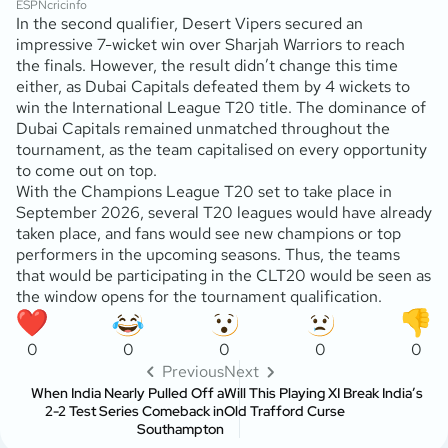
ESPNcricinfo
In the second qualifier, Desert Vipers secured an
impressive 7-wicket win over Sharjah Warriors to reach
the finals. However, the result didn’t change this time
either, as Dubai Capitals defeated them by 4 wickets to
win the International League T20 title. The dominance of
Dubai Capitals remained unmatched throughout the
tournament, as the team capitalised on every opportunity
to come out on top.
With the Champions League T20 set to take place in
September 2026, several T20 leagues would have already
taken place, and fans would see new champions or top
performers in the upcoming seasons. Thus, the teams
that would be participating in the CLT20 would be seen as
the window opens for the tournament qualification.
0
0
0
0
0
Previous
Next
When India Nearly Pulled Off a
Will This Playing XI Break India’s
2-2 Test Series Comeback in
Old Trafford Curse
Southampton