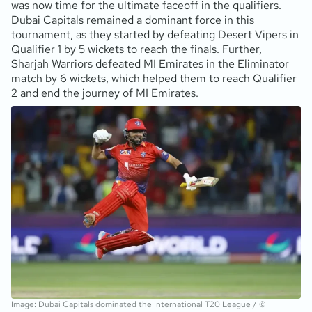
was now time for the ultimate faceoff in the qualifiers.
Dubai Capitals remained a dominant force in this
tournament, as they started by defeating Desert Vipers in
Qualifier 1 by 5 wickets to reach the finals. Further,
Sharjah Warriors defeated MI Emirates in the Eliminator
match by 6 wickets, which helped them to reach Qualifier
2 and end the journey of MI Emirates.
Image: Dubai Capitals dominated the International T20 League / ©