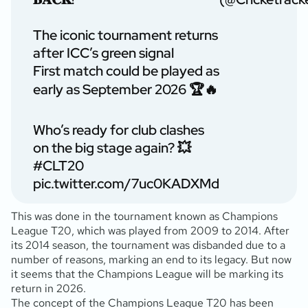
The iconic tournament returns
after ICC’s green signal
First match could be played as
early as September 2026 🏆🔥
Who’s ready for club clashes
on the big stage again? 💥
#CLT20
pic.twitter.com/7uc0KADXMd
This was done in the tournament known as Champions
League T20, which was played from 2009 to 2014. After
its 2014 season, the tournament was disbanded due to a
number of reasons, marking an end to its legacy. But now
it seems that the Champions League will be marking its
return in 2026.
The concept of the Champions League T20 has been