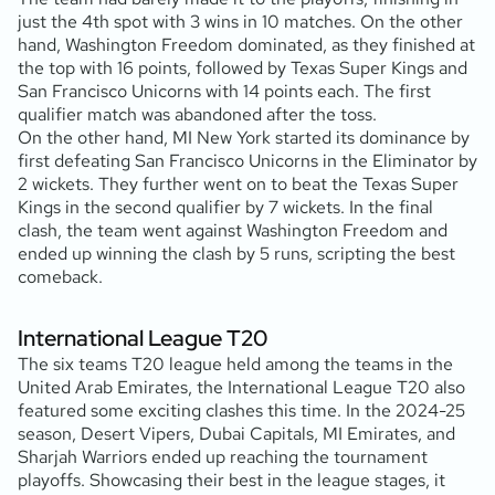
just the 4th spot with 3 wins in 10 matches. On the other
hand, Washington Freedom dominated, as they finished at
the top with 16 points, followed by Texas Super Kings and
San Francisco Unicorns with 14 points each. The first
qualifier match was abandoned after the toss.
On the other hand, MI New York started its dominance by
first defeating San Francisco Unicorns in the Eliminator by
2 wickets. They further went on to beat the Texas Super
Kings in the second qualifier by 7 wickets. In the final
clash, the team went against Washington Freedom and
ended up winning the clash by 5 runs, scripting the best
comeback.
International League T20
The six teams T20 league held among the teams in the
United Arab Emirates, the International League T20 also
featured some exciting clashes this time. In the 2024-25
season, Desert Vipers, Dubai Capitals, MI Emirates, and
Sharjah Warriors ended up reaching the tournament
playoffs. Showcasing their best in the league stages, it