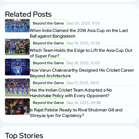
Related Posts
Beyond the Game
Sep 20, 2025, 11:00
When India Claimed the 2018 Asia Cup on the Last
Ball against Bangladesh
Beyond the Game
Sep 19, 2025, 10:34
Which Team Holds the Edge to Lift the Asia Cup Out
of Super Four?
Beyond the Game
Sep 18, 2025, 12:00
How Varun Chakravarthy Designed His Cricket Career
Beyond Architecture
Beyond the Game
Sep 17, 2025, 08:12
Has the Indian Cricket Team Adopted a No
Handshake Policy with Every Opponent?
Beyond the Game
Sep 16, 2025, 09:48
Is Rajat Patidar Ready to Rival Shubman Gill and
Shreyas Iyer for Captaincy?
Top Stories