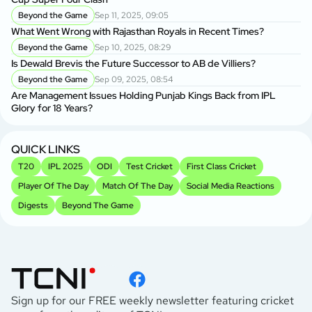
Beyond the Game
Sep 11, 2025, 09:05
What Went Wrong with Rajasthan Royals in Recent Times?
Beyond the Game
Sep 10, 2025, 08:29
Is Dewald Brevis the Future Successor to AB de Villiers?
Beyond the Game
Sep 09, 2025, 08:54
Are Management Issues Holding Punjab Kings Back from IPL
Glory for 18 Years?
QUICK LINKS
T20
IPL 2025
ODI
Test Cricket
First Class Cricket
Player Of The Day
Match Of The Day
Social Media Reactions
Digests
Beyond The Game
Sign up for our FREE weekly newsletter featuring cricket