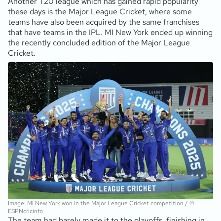
Another T20 league which has gained rapid popularity
these days is the Major League Cricket, where some
teams have also been acquired by the same franchises
that have teams in the IPL. MI New York ended up winning
the recently concluded edition of the Major League
Cricket.
Image: MI New York won in the Major League Cricket competition / ©
ESPNcricinfo
The team had barely made it to the playoffs, finishing in