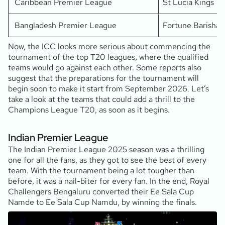
Caribbean Premier League
St Lucia Kings
Bangladesh Premier League
Fortune Barishal
Now, the ICC looks more serious about commencing the
tournament of the top T20 leagues, where the qualified
teams would go against each other. Some reports also
suggest that the preparations for the tournament will
begin soon to make it start from September 2026. Let’s
take a look at the teams that could add a thrill to the
Champions League T20, as soon as it begins.
Indian Premier League
The Indian Premier League 2025 season was a thrilling
one for all the fans, as they got to see the best of every
team. With the tournament being a lot tougher than
before, it was a nail-biter for every fan. In the end, Royal
Challengers Bengaluru converted their Ee Sala Cup
Namde to Ee Sala Cup Namdu, by winning the finals.