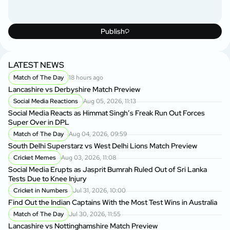
Publish
LATEST NEWS
Match of The Day
18 hours ago
Lancashire vs Derbyshire Match Preview
Social Media Reactions
Aug 05, 2026, 11:13
Social Media Reacts as Himmat Singh’s Freak Run Out Forces
Super Over in DPL
Match of The Day
Aug 04, 2026, 09:59
South Delhi Superstarz vs West Delhi Lions Match Preview
Cricket Memes
Aug 03, 2026, 11:08
Social Media Erupts as Jasprit Bumrah Ruled Out of Sri Lanka
Tests Due to Knee Injury
Cricket in Numbers
Jul 31, 2026, 10:00
Find Out the Indian Captains With the Most Test Wins in Australia
Match of The Day
Jul 30, 2026, 11:55
Lancashire vs Nottinghamshire Match Preview