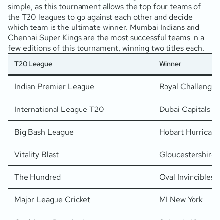
simple, as this tournament allows the top four teams of
the T20 leagues to go against each other and decide
which team is the ultimate winner. Mumbai Indians and
Chennai Super Kings are the most successful teams in a
few editions of this tournament, winning two titles each.
T20 League
Winner
Indian Premier League
Royal Challenger
International League T20
Dubai Capitals
Big Bash League
Hobart Hurrican
Vitality Blast
Gloucestershire
The Hundred
Oval Invincibles
Major League Cricket
MI New York