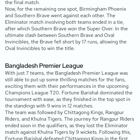
the final match.
Now, for the remaining one spot, Birmingham Phoenix
and Southern Brave went against each other. The
Eliminator match involving both teams ended in a tie,
after which Southern Brave won the Super Over. In the
ultimate clash between Southern Brave and Oval
Invincibles, the Brave fell short by 17 runs, allowing the
Oval Invincibles to win the title.
Bangladesh Premier League
With just 7 teams, the Bangladesh Premier League was
still able to put up some thrilling matches for the fans,
exciting them with their performances in the upcoming
Champions League T20. Fortune Barishal dominated the
tournament with ease, as they finished in the top spot in
the standings with 9 wins in 12 matches.
The team was followed by Chittagong Kings, Rangpur
Riders, and Khulna Tigers. The journey for Rangpur Riders
ended soon in the qualifiers, as they lost the Eliminator
match against Khulna Tigers by 9 wickets. Following this,
Fortune Barishal defeated Chittagong Kings in the first