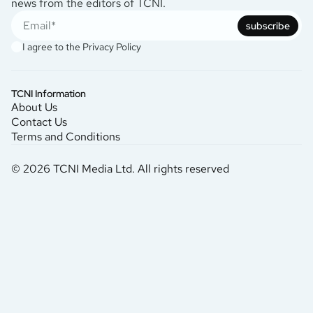
news from the editors of TCNI.
subscribe
I agree to the
Privacy Policy
TCNI Information
About Us
Contact Us
Terms and Conditions
© 2026 TCNI Media Ltd. All rights reserved